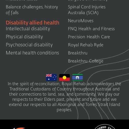
Balance challenges, history
Spinal Cord Injuries
of falls
Australia (SCIA)​
NeuroMoves
Disability allied health
Intellectual disability
FNQ Health and Fitness
Physical disability
Precision Health Care
Psychosocial disability
Royal Rehab Ryde
Mental health conditions
Breakthru
Breakthru College
In the spirit of reconciliation, Royal Rehab acknowledges the
Traditional Custodians of Country throughout Australia and
their connections to land, sea, and community. We pay our
respects to their Elders past, present and future and we
extend our respects to all Aboriginal and Torres Strait Island
peoples.