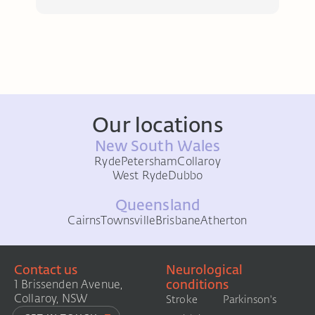
Our locations
New South Wales
Ryde
Petersham
Collaroy
West Ryde
Dubbo
Queensland
Cairns
Townsville
Brisbane
Atherton
Contact us
Neurological
conditions
1 Brissenden Avenue,
Collaroy, NSW
Stroke
Parkinson's