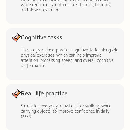
while reducing symptoms like stiffness, tremors,
and slow movement.
Cognitive tasks
The program incorporates cognitive tasks alongside
physical exercises, which can help improve
attention, processing speed, and overall cognitive
performance.
Real-life practice
Simulates everyday activities, like walking while
carrying objects, to improve confidence in daily
tasks.