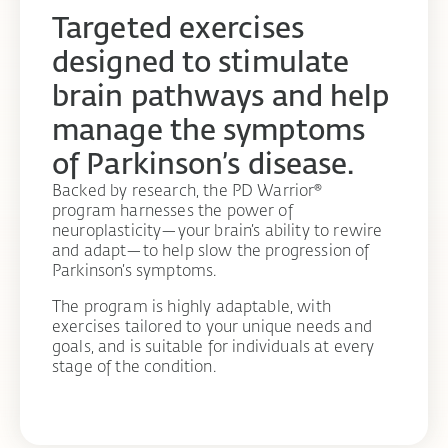
Targeted exercises
designed to stimulate
brain pathways and help
manage the symptoms
of Parkinson’s disease.
Backed by research, the PD Warrior®
program harnesses the power of
neuroplasticity—your brain’s ability to rewire
and adapt—to help slow the progression of
Parkinson’s symptoms.
The program is highly adaptable, with
exercises tailored to your unique needs and
goals, and is suitable for individuals at every
stage of the condition.