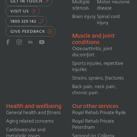
GET IN TOUCH
Multiple
Motor neurone
sclerosis
disease
VISIT US
Brain injury
Spinal cord
1800 329 142
injury
GIVE FEEDBACK
Muscle and joint
conditions
Osteoarthritis, joint
discomfort
Sports injuries, repetitive
injuries
Strains, sprains, fractures
Back pain, neck pain,
chronic pain
Health and wellbeing
Our other services
General health and fitness
Royal Rehab Private Ryde
Aging related concerns
Royal Rehab Private
Petersham
Cardiovascular and
metabolic issues
Sargood on Collaroy