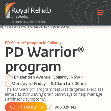
/
COLLAROY
PD WARRIOR® PROGRAM
PD Warrior® program in Collaroy
PD Warrior®
program
1 Brissenden Avenue, Collaroy, NSW
Monday to Friday – 8:30am to 5:00pm
The PD Warrior® program features targeted exercises
aimed at stimulating brain pathways to help manage
Parkinson’s symptoms.
GET IN TOUCH
1800 329 142