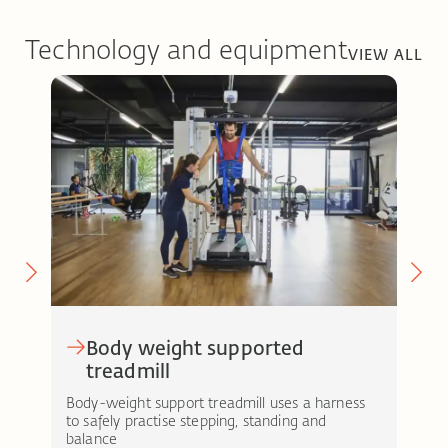
Technology and equipment
VIEW ALL
Body weight supported
treadmill
MOT
enab
nt-
Body-weight support treadmill uses a harness
a se
to safely practise stepping, standing and
balance