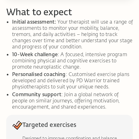
What to expect
Initial assessment:
Your therapist will use a range of
assessments to monitor your mobility, balance,
tremors, and daily activities – helping to track
changes over time and better understand your stage
and progress of your condition.
10-Week challenge
: A focused, intensive program
combining physical and cognitive exercises to
promote neuroplastic change.
Personalised coaching
: Customised exercise plans
developed and delivered by PD Warrior trained
physiotherapists to suit your unique needs.
Community support
: Join a global network of
people on similar journeys, offering motivation,
encouragement, and shared experiences.
Targeted exercises
Designed to improve coordination and balance