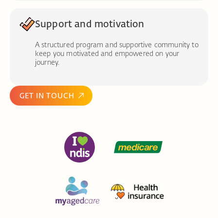
Support and motivation
A structured program and supportive community to
keep you motivated and empowered on your
journey.
GET IN TOUCH