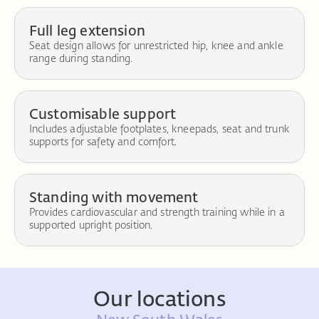
Full leg extension
Seat design allows for unrestricted hip, knee and ankle
range during standing.
Customisable support
Includes adjustable footplates, kneepads, seat and trunk
supports for safety and comfort.
Standing with movement
Provides cardiovascular and strength training while in a
supported upright position.
Our locations