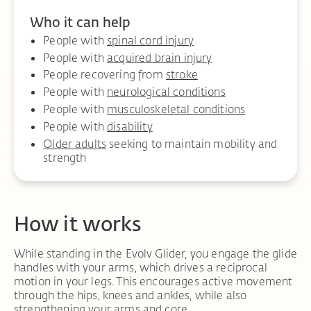
Who it can help
People with
spinal cord injury
People with
acquired brain injury
People recovering from
stroke
People with
neurological conditions
People with
musculoskeletal conditions
People with
disability
Older adults
seeking to maintain mobility and
strength
How it works
While standing in the Evolv Glider, you engage the glide
handles with your arms, which drives a reciprocal
motion in your legs. This encourages active movement
through the hips, knees and ankles, while also
strengthening your arms and core.