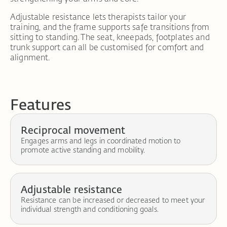
Adjustable resistance lets therapists tailor your
training, and the frame supports safe transitions from
sitting to standing. The seat, kneepads, footplates and
trunk support can all be customised for comfort and
alignment.
Features
Reciprocal movement
Engages arms and legs in coordinated motion to
promote active standing and mobility.
Adjustable resistance
Resistance can be increased or decreased to meet your
individual strength and conditioning goals.