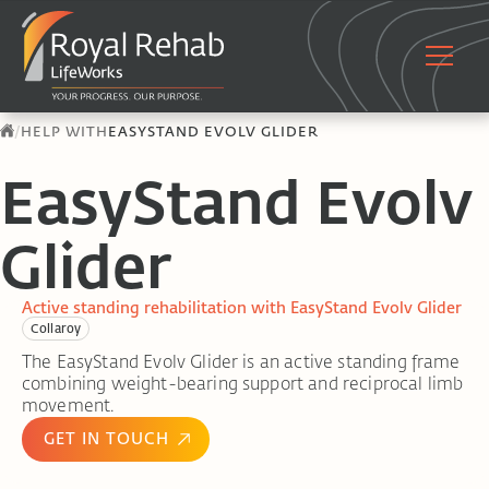
/
HELP WITH
EASYSTAND EVOLV GLIDER
EasyStand Evolv
Glider
Active standing rehabilitation with EasyStand Evolv Glider
Collaroy
The EasyStand Evolv Glider is an active standing frame
combining weight-bearing support and reciprocal limb
movement.
GET IN TOUCH