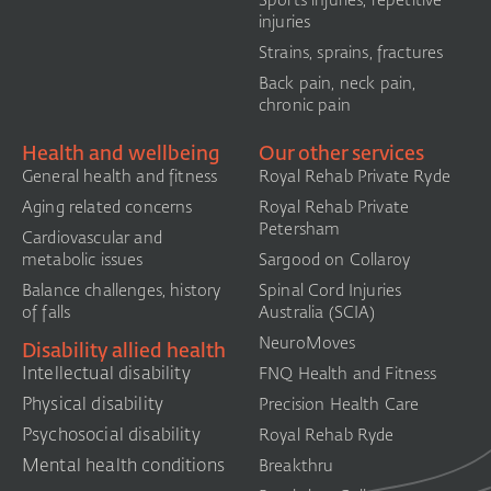
Sports injuries, repetitive
injuries
Strains, sprains, fractures
Back pain, neck pain,
chronic pain
Health and wellbeing
Our other services
General health and fitness
Royal Rehab Private Ryde
Aging related concerns
Royal Rehab Private
Petersham
Cardiovascular and
metabolic issues
Sargood on Collaroy
Balance challenges, history
Spinal Cord Injuries
of falls
Australia (SCIA)​
NeuroMoves
Disability allied health
Intellectual disability
FNQ Health and Fitness
Physical disability
Precision Health Care
Psychosocial disability
Royal Rehab Ryde
Mental health conditions
Breakthru