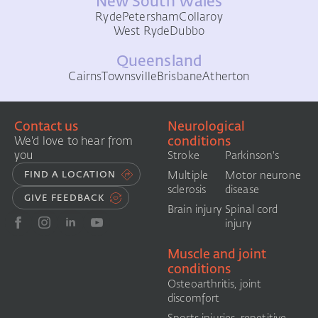
New South Wales
Ryde
Petersham
Collaroy
West Ryde
Dubbo
Queensland
Cairns
Townsville
Brisbane
Atherton
Contact us
Neurological
conditions
We'd love to hear from
you
Stroke
Parkinson's
FIND A LOCATION
Multiple
Motor neurone
sclerosis
disease
GIVE FEEDBACK
Brain injury
Spinal cord
injury
Muscle and joint
conditions
Osteoarthritis, joint
discomfort