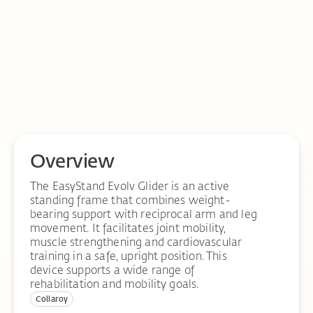
Overview
The EasyStand Evolv Glider is an active
standing frame that combines weight-
bearing support with reciprocal arm and leg
movement. It facilitates joint mobility,
muscle strengthening and cardiovascular
training in a safe, upright position. This
device supports a wide range of
rehabilitation and mobility goals.
Collaroy