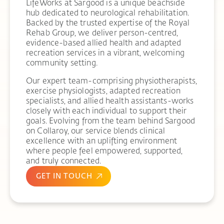
LifeWorks at Sargood is a unique beachside
hub dedicated to neurological rehabilitation.
Backed by the trusted expertise of the Royal
Rehab Group, we deliver person-centred,
evidence-based allied health and adapted
recreation services in a vibrant, welcoming
community setting.
Our expert team-comprising physiotherapists,
exercise physiologists, adapted recreation
specialists, and allied health assistants-works
closely with each individual to support their
goals. Evolving from the team behind Sargood
on Collaroy, our service blends clinical
excellence with an uplifting environment
where people feel empowered, supported,
and truly connected.
GET IN TOUCH