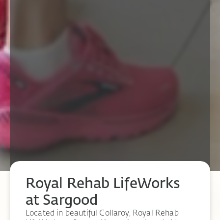
Royal Rehab LifeWorks
at Sargood
Located in beautiful Collaroy, Royal Rehab