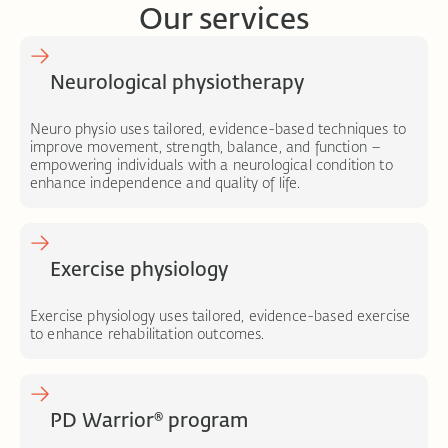
Our services
Neurological physiotherapy
Neuro physio uses tailored, evidence-based techniques to
improve movement, strength, balance, and function –
empowering individuals with a neurological condition to
enhance independence and quality of life.
Exercise physiology
Exercise physiology uses tailored, evidence-based exercise
to enhance rehabilitation outcomes.
PD Warrior® program