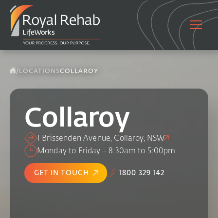
/
LOCATIONS
COLLAROY
Collaroy
1 Brissenden Avenue, Collaroy, NSW
Monday to Friday - 8:30am to 5:00pm
GET IN TOUCH
1800 329 142