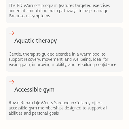
The PD Warrior® program features targeted exercises
aimed at stimulating brain pathways to help manage
Parkinson’s symptoms.
Aquatic therapy
Gentle, therapist-guided exercise in a warm pool to
support recovery, movement, and wellbeing. Ideal for
easing pain, improving mobility, and rebuilding confidence.
Accessible gym
Royal Rehab LifeWorks Sargood in Collaroy offers
accessible gym memberships designed to support all
abilities and personal goals.