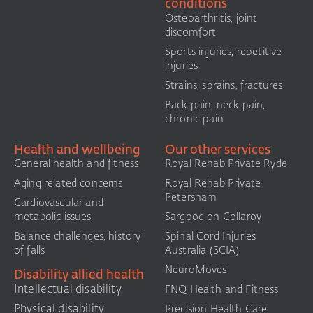
conditions
Osteoarthritis, joint
discomfort
Sports injuries, repetitive
injuries
Strains, sprains, fractures
Back pain, neck pain,
chronic pain
Health and wellbeing
Our other services
General health and fitness
Royal Rehab Private Ryde
Aging related concerns
Royal Rehab Private
Petersham
Cardiovascular and
metabolic issues
Sargood on Collaroy
Balance challenges, history
Spinal Cord Injuries
of falls
Australia (SCIA)​
NeuroMoves
Disability allied health
Intellectual disability
FNQ Health and Fitness
Physical disability
Precision Health Care