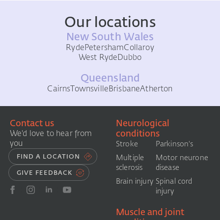
Our locations
New South Wales
Ryde
Petersham
Collaroy
West Ryde
Dubbo
Queensland
Cairns
Townsville
Brisbane
Atherton
Contact us
Neurological
conditions
We'd love to hear from
you
Stroke
Parkinson's
FIND A LOCATION
Multiple
Motor neurone
sclerosis
disease
GIVE FEEDBACK
Brain injury
Spinal cord
injury
Muscle and joint