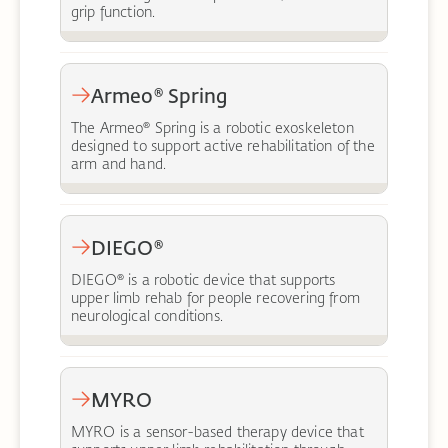
grip function.
Armeo® Spring
The Armeo® Spring is a robotic exoskeleton
designed to support active rehabilitation of the
arm and hand.
DIEGO®
DIEGO® is a robotic device that supports
upper limb rehab for people recovering from
neurological conditions.
MYRO
MYRO is a sensor-based therapy device that