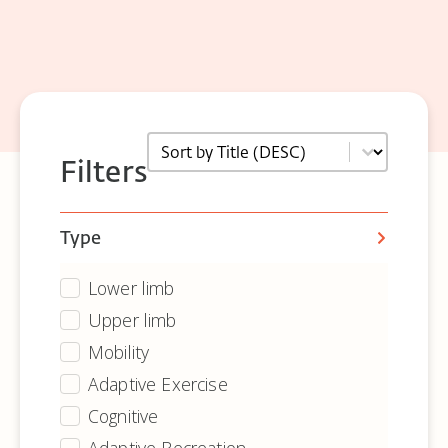
Sort
Sort content
Filters
Type
Lower limb
Equipment - Archive - Type
Upper limb
Mobility
Adaptive Exercise
Cognitive