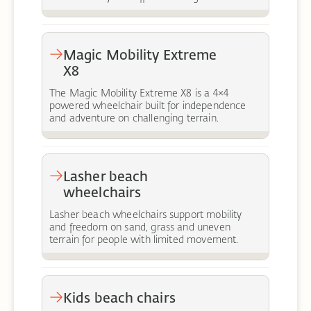
Magic Mobility Extreme
X8
The Magic Mobility Extreme X8 is a 4×4
powered wheelchair built for independence
and adventure on challenging terrain.
Lasher beach
wheelchairs
Lasher beach wheelchairs support mobility
and freedom on sand, grass and uneven
terrain for people with limited movement.
Kids beach chairs