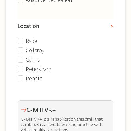
Adaptive Recreation
Location
Ryde
Equipment - Archive - Location
Collaroy
Cairns
Petersham
Penrith
C-Mill VR+
C-Mill VR+ is a rehabilitation treadmill that
combines real-world walking practice with
virtual reality simulations.