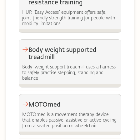
resistance training
HUR ‘Easy Access’ equipment offers safe,
joint-friendly strength training for people with
mobility limitations.
Body weight supported
treadmill
Body-weight support treadmill uses a harness
to safely practise stepping, standing and
balance
MOTOmed
MOTOmed is a movement therapy device
that enables passive, assistive or active cycling
from a seated position or wheelchair.