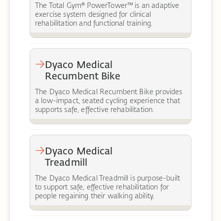
The Total Gym® PowerTower™ is an adaptive
exercise system designed for clinical
rehabilitation and functional training.
Dyaco Medical
Recumbent Bike
The Dyaco Medical Recumbent Bike provides
a low-impact, seated cycling experience that
supports safe, effective rehabilitation.
Dyaco Medical
Treadmill
The Dyaco Medical Treadmill is purpose-built
to support safe, effective rehabilitation for
people regaining their walking ability.