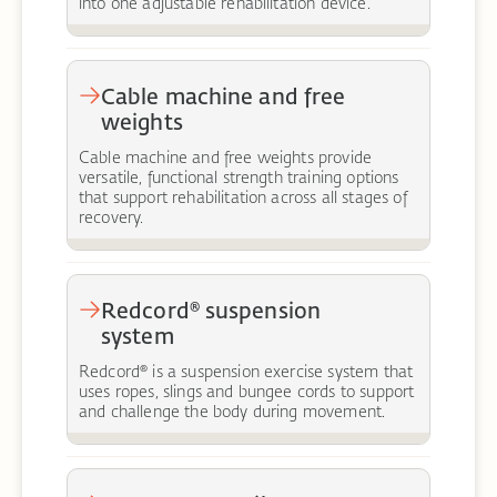
into one adjustable rehabilitation device.
Cable machine and free
weights
Cable machine and free weights provide
versatile, functional strength training options
that support rehabilitation across all stages of
recovery.
Redcord® suspension
system
Redcord® is a suspension exercise system that
uses ropes, slings and bungee cords to support
and challenge the body during movement.