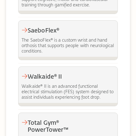
training through gamified exercise.
SaeboFlex®
The SaeboFlex® is a custom wrist and hand
orthosis that supports people with neurological
conditions.
Walkaide® II
Walkaide® II is an advanced functional
electrical stimulation (FES) system designed to
assist individuals experiencing foot drop.
Total Gym®
PowerTower™