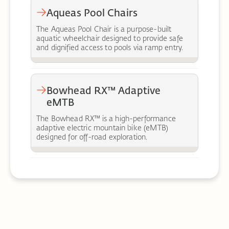
Aqueas Pool Chairs
The Aqueas Pool Chair is a purpose-built
aquatic wheelchair designed to provide safe
and dignified access to pools via ramp entry.
Bowhead RX™ Adaptive
eMTB
The Bowhead RX™ is a high-performance
adaptive electric mountain bike (eMTB)
designed for off-road exploration.