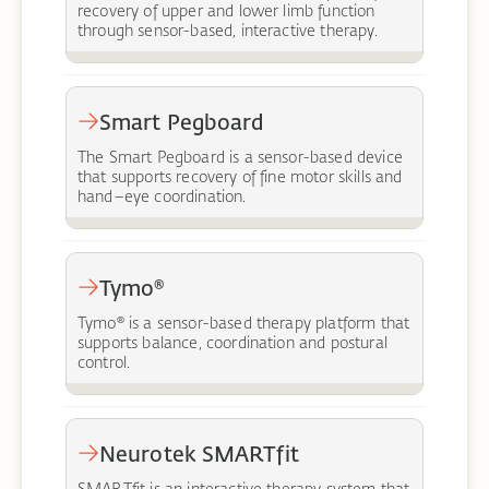
recovery of upper and lower limb function
through sensor-based, interactive therapy.
Smart Pegboard
The Smart Pegboard is a sensor-based device
that supports recovery of fine motor skills and
hand–eye coordination.
Tymo®
Tymo® is a sensor-based therapy platform that
supports balance, coordination and postural
control.
Neurotek SMARTfit