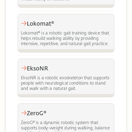
Lokomat®
Lokomat® is a robotic gait training device that
helps rebuild walking ability by providing
intensive, repetitive, and natural gait practice.
EksoNR
EksoNR is a robotic exoskeleton that supports
people with neurological conditions to stand
and walk with a natural gait.
ZeroG®
ZeroG® is a dynamic robotic system that
supports body-weight during walking, balance