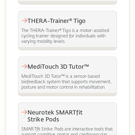
THERA-Trainer® Tigo
The THERA-Trainer® Tigo is a motor-assisted
cycling trainer designed for individuals with
varying mobility levels.
MediTouch 3D Tutor™
MediTouch 3D Tutor™ is a sensor-based
biofeedback system that supports movement,
posture and motor control in rehabilitation.
Neurotek SMARTfit
Strike Pods
SMARTfit Strike Pods are interactive tools that
support cognitive, motor and cardiovascular