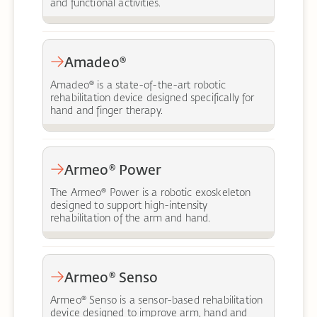
and functional activities.
Amadeo®
Amadeo® is a state-of-the-art robotic
rehabilitation device designed specifically for
hand and finger therapy.
Armeo® Power
The Armeo® Power is a robotic exoskeleton
designed to support high-intensity
rehabilitation of the arm and hand.
Armeo® Senso
Armeo® Senso is a sensor-based rehabilitation
device designed to improve arm, hand and