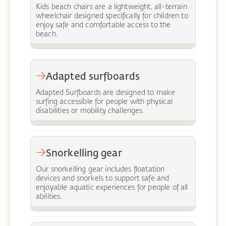
Kids beach chairs are a lightweight, all-terrain
wheelchair designed specifically for children to
enjoy safe and comfortable access to the
beach.
Adapted surfboards
Adapted Surfboards are designed to make
surfing accessible for people with physical
disabilities or mobility challenges.
Snorkelling gear
Our snorkelling gear includes floatation
devices and snorkels to support safe and
enjoyable aquatic experiences for people of all
abilities.