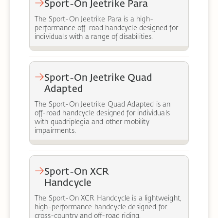
Sport-On Jeetrike Para
The Sport-On Jeetrike Para is a high-
performance off-road handcycle designed for
individuals with a range of disabilities.
Sport-On Jeetrike Quad
Adapted
The Sport-On Jeetrike Quad Adapted is an
off-road handcycle designed for individuals
with quadriplegia and other mobility
impairments.
Sport-On XCR
Handcycle
The Sport-On XCR Handcycle is a lightweight,
high-performance handcycle designed for
cross-country and off-road riding.