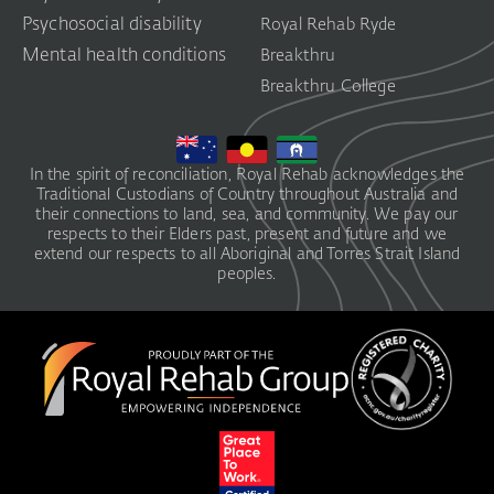
Psychosocial disability
Royal Rehab Ryde
Mental health conditions
Breakthru
Breakthru College
In the spirit of reconciliation, Royal Rehab acknowledges the
Traditional Custodians of Country throughout Australia and
their connections to land, sea, and community. We pay our
respects to their Elders past, present and future and we
extend our respects to all Aboriginal and Torres Strait Island
peoples.