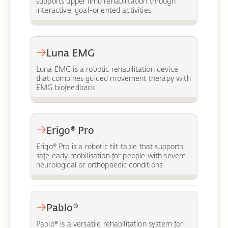
supports upper limb rehabilitation through
interactive, goal-oriented activities.
Luna EMG
Luna EMG is a robotic rehabilitation device
that combines guided movement therapy with
EMG biofeedback.
Erigo® Pro
Erigo® Pro is a robotic tilt table that supports
safe early mobilisation for people with severe
neurological or orthopaedic conditions.
Pablo®
Pablo® is a versatile rehabilitation system for