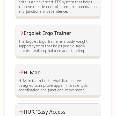
Xcite is an advanced iFES system that helps
improve muscle control, strength, coordination
and functional independence.
Ergolet Ergo Trainer
The Ergolet Ergo Trainer is a body weight
support system that helps people safely
practise walking, balance and standing.
H-Man
H-Man is a robotic rehabilitation device
designed to improve upper limb strength,
coordination and functional movement.
HUR ‘Easy Access’