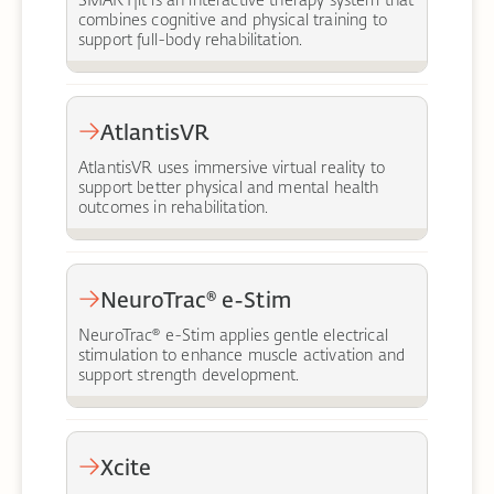
SMARTfit is an interactive therapy system that
combines cognitive and physical training to
support full-body rehabilitation.
AtlantisVR
AtlantisVR uses immersive virtual reality to
support better physical and mental health
outcomes in rehabilitation.
NeuroTrac® e-Stim
NeuroTrac® e-Stim applies gentle electrical
stimulation to enhance muscle activation and
support strength development.
Xcite