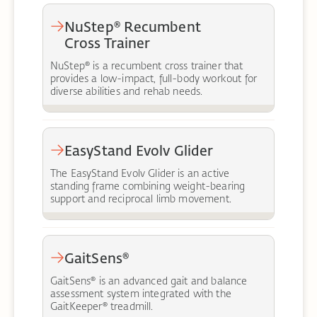
NuStep® Recumbent
Cross Trainer
NuStep® is a recumbent cross trainer that
provides a low-impact, full-body workout for
diverse abilities and rehab needs.
EasyStand Evolv Glider
The EasyStand Evolv Glider is an active
standing frame combining weight-bearing
support and reciprocal limb movement.
GaitSens®
GaitSens® is an advanced gait and balance
assessment system integrated with the
GaitKeeper® treadmill.