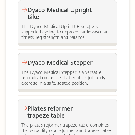
Dyaco Medical Upright
Bike
The Dyaco Medical Upright Bike offers
supported cycling to improve cardiovascular
fitness, leg strength and balance.
Dyaco Medical Stepper
The Dyaco Medical Stepper is a versatile
rehabilitation device that enables full-body
exercise in a safe, seated position.
Pilates reformer
trapeze table
The pilates reformer trapeze table combines
the versatility of a reformer and trapeze table