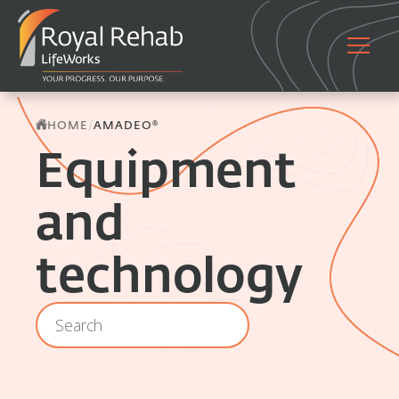
/
HOME
AMADEO®
Equipment
and
technology
Location - Archive - Search
Search content