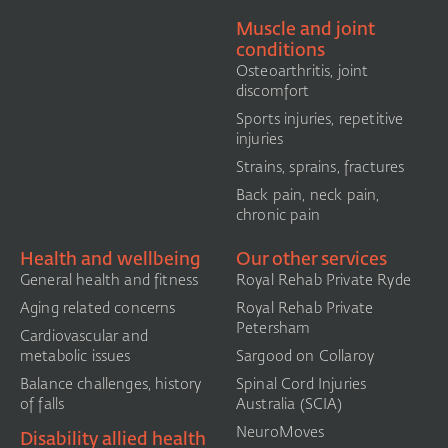
Muscle and joint
conditions
Osteoarthritis, joint
discomfort
Sports injuries, repetitive
injuries
Strains, sprains, fractures
Back pain, neck pain,
chronic pain
Health and wellbeing
Our other services
General health and fitness
Royal Rehab Private Ryde
Aging related concerns
Royal Rehab Private
Petersham
Cardiovascular and
metabolic issues
Sargood on Collaroy
Balance challenges, history
Spinal Cord Injuries
of falls
Australia (SCIA)​
NeuroMoves
Disability allied health