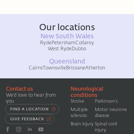
Our locations
New South Wales
Ryde
Petersham
Collaroy
West Ryde
Dubbo
Queensland
Cairns
Townsville
Brisbane
Atherton
Contact us
Neurological
conditions
We'd love to hear from
you
Stroke
Parkinson's
FIND A LOCATION
Multiple
Motor neurone
sclerosis
disease
GIVE FEEDBACK
Brain injury
Spinal cord
injury