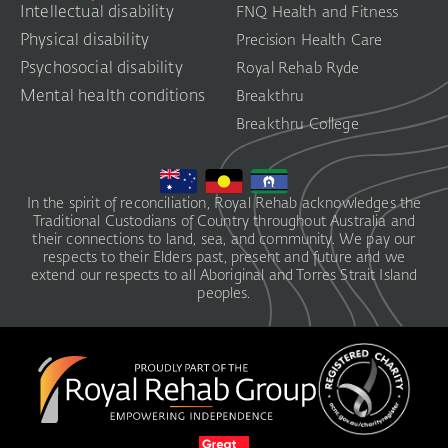
Intellectual disability
FNQ Health and Fitness
Physical disability
Precision Health Care
Psychosocial disability
Royal Rehab Ryde
Mental health conditions
Breakthru
Breakthru College
In the spirit of reconciliation, Royal Rehab acknowledges the
Traditional Custodians of Country throughout Australia and
their connections to land, sea, and community. We pay our
respects to their Elders past, present and future and we
extend our respects to all Aboriginal and Torres Strait Island
peoples.