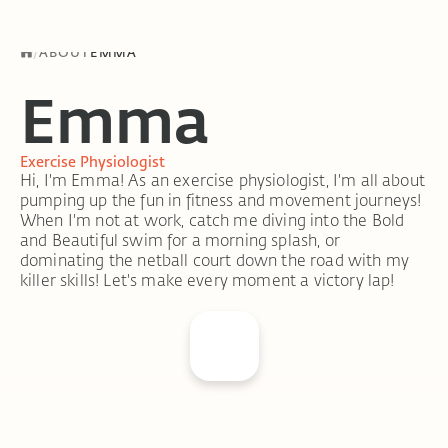
/
ABOUT
EMMA
Emma
Exercise Physiologist
Hi, I'm Emma! As an exercise physiologist, I'm all about
pumping up the fun in fitness and movement journeys!
When I'm not at work, catch me diving into the Bold
and Beautiful swim for a morning splash, or
dominating the netball court down the road with my
killer skills! Let's make every moment a victory lap!