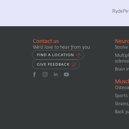
Ryde
Pe
Contact us
Neuro
We'd love to hear from you
Stroke
Multip
FIND A LOCATION
sclerosi
GIVE FEEDBACK
Brain i
Muscl
Osteoar
Sports i
Strains
Back pa