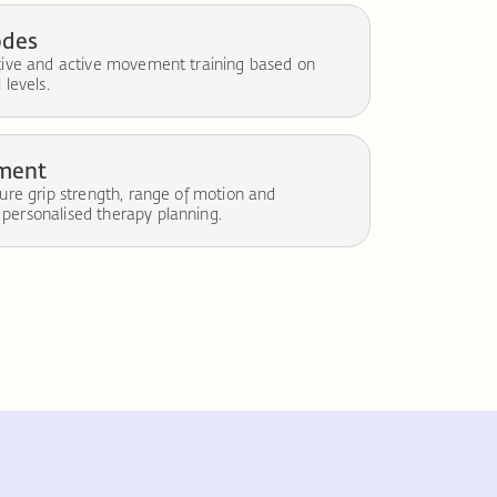
odes
stive and active movement training based on
 levels.
sment
sure grip strength, range of motion and
personalised therapy planning.