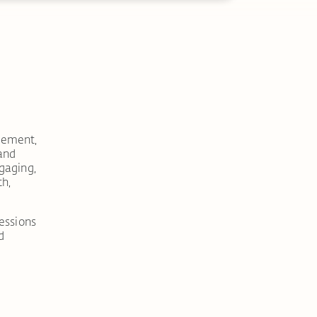
vement,
 and
gaging,
th,
sessions
d