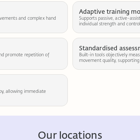
Adaptive training m
 movements and complex hand
Supports passive, active-assi
individual strength and control
Standardised asses
and promote repetition of
Built-in tools objectively mea
movement quality, supporting 
apy, allowing immediate
.
Our locations