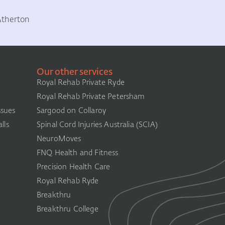
Atherton
Our other services
Royal Rehab Private Ryde
Royal Rehab Private Petersham
ssues
Sargood on Collaroy
lls
Spinal Cord Injuries Australia (SCIA)​
NeuroMoves
FNQ Health and Fitness
Precision Health Care
Royal Rehab Ryde
Breakthru
Breakthru College