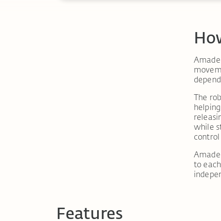
How
Amadeo®
movemen
dependi
The rob
helping
releasi
while s
control
Amadeo
to each
indepe
Features