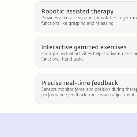
Robotic-assisted therapy
Provides accurate support for isolated finger
functions like grasping and releasing.
Interactive gamified exercises
Engaging virtual activities help motivate users 
functional hand tasks.
Precise real-time feedback
Sensors monitor force and position during ther
performance feedback and session adjustments