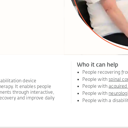
Who it can help
People recovering f
People with
spinal co
abilitation device
People with
acquired 
herapy. It enables people
ments through interactive,
People with
neurolog
recovery and improve daily
People with a disabili