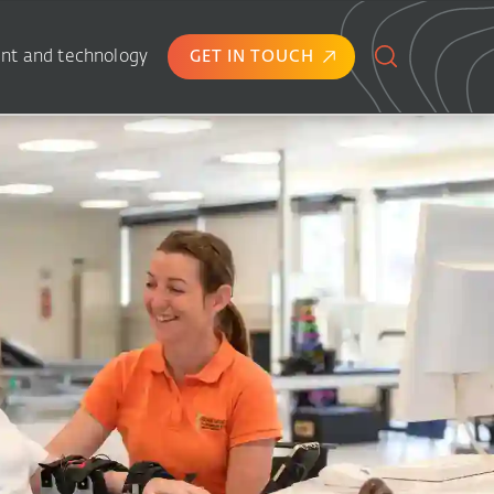
nt and technology
GET IN TOUCH
Search
for: