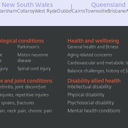
New South Wales
Queensland
tersham
Collaroy
West Ryde
Dubbo
Cairns
Townsville
Brisbane
logical conditions
Health and wellbeing
Parkinson's
General health and fitness
le
Motor neurone
Aging related concerns
s
disease
Cardiovascular and metabolic i
njury
Spinal cord injury
Balance challenges, history of fa
e and joint conditions
Disability allied health
Intellectual disability
thritis, joint discomfort
Physical disability
njuries, repetitive injuries
Psychosocial disability
, sprains, fractures
Mental health conditions
in, neck pain, chronic pain