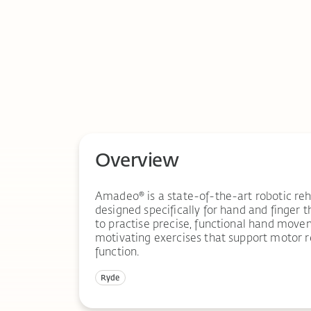
Overview
Amadeo® is a state-of-the-art robotic reh
designed specifically for hand and finger t
to practise precise, functional hand move
motivating exercises that support motor 
function.
Ryde