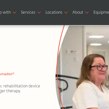
p with
Services
Locations
About
Equipme
 Amadeo®
c rehabilitation device
ger therapy.