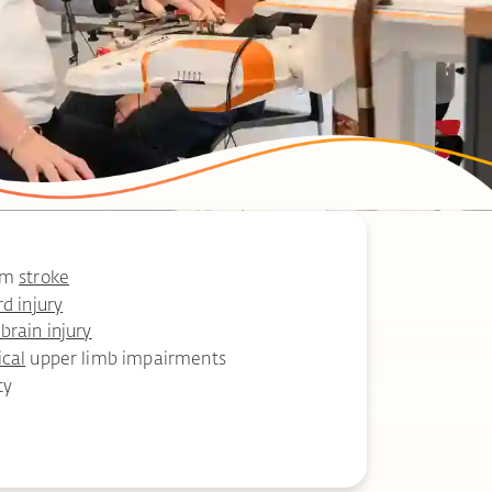
rom
stroke
rd injury
brain injury
ical
upper limb impairments
ty