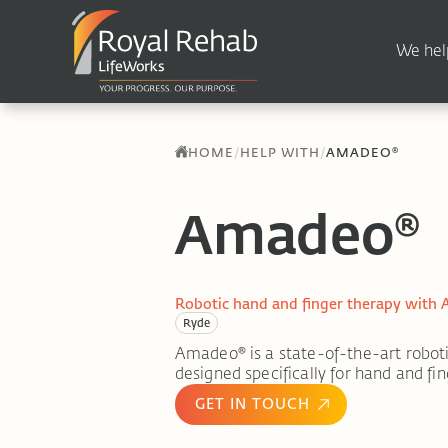
We hel
/
/
HOME
HELP WITH
AMADEO®
Amadeo®
Robotic hand and finger therapy with
Ryde
Amadeo® is a state-of-the-art roboti
designed specifically for hand and fin
GET IN TOUCH