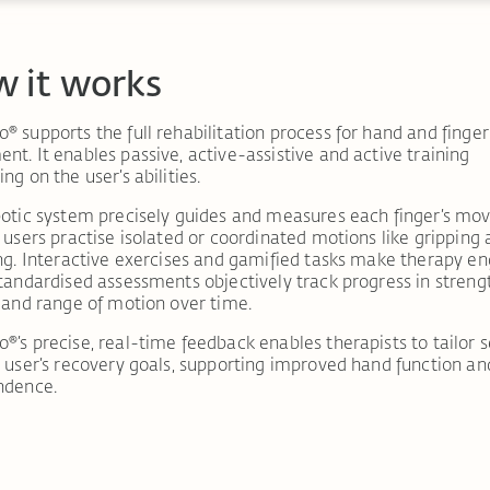
 it works
 supports the full rehabilitation process for hand and finger
t. It enables passive, active-assistive and active training
ng on the user’s abilities.
otic system precisely guides and measures each finger’s mo
 users practise isolated or coordinated motions like gripping
ng. Interactive exercises and gamified tasks make therapy en
tandardised assessments objectively track progress in streng
 and range of motion over time.
®’s
precise, real-time feedback enables therapists to tailor 
 user’s recovery goals, supporting improved hand function an
ndence.