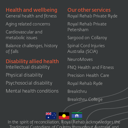
Health and wellbeing
Our other services
General health and fitness
Royal Rehab Private Ryde
Aging related concerns
Royal Rehab Private
Petersham
Cardiovascular and
metabolic issues
Sargood on Collaroy
Balance challenges, history
Spinal Cord Injuries
of falls
Australia (SCIA)​
NeuroMoves
Disability allied health
Intellectual disability
FNQ Health and Fitness
Physical disability
Precision Health Care
Psychosocial disability
Royal Rehab Ryde
Mental health conditions
Breakthru
Breakthru College
In the spirit of reconciliation, Royal Rehab acknowledges the
Traditional Custodians of Country throughout Australia and