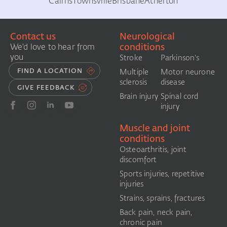
Cairns
Townsville
Brisbane
Atherton
Contact us
Neurological
conditions
We'd love to hear from
you
Stroke
Parkinson's
FIND A LOCATION
Multiple
Motor neurone
sclerosis
disease
GIVE FEEDBACK
Brain injury
Spinal cord
injury
Muscle and joint
conditions
Osteoarthritis, joint
discomfort
Sports injuries, repetitive
injuries
Strains, sprains, fractures
Back pain, neck pain,
chronic pain