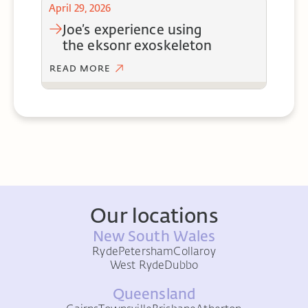
April 29, 2026
joe’s experience using
the eksonr exoskeleton
READ MORE
Our locations
New South Wales
Ryde
Petersham
Collaroy
West Ryde
Dubbo
Queensland