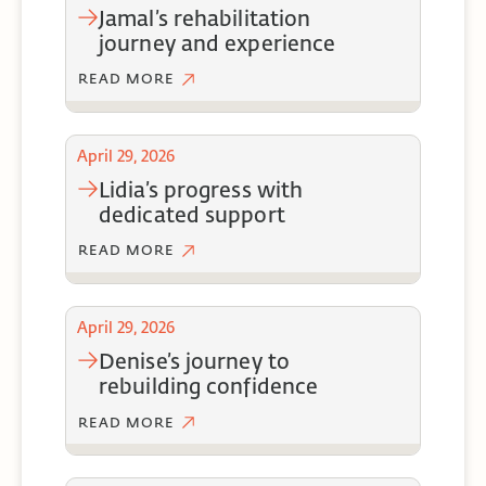
jamal’s rehabilitation
journey and experience
READ MORE
April 29, 2026
lidia’s progress with
dedicated support
READ MORE
April 29, 2026
denise’s journey to
rebuilding confidence
READ MORE