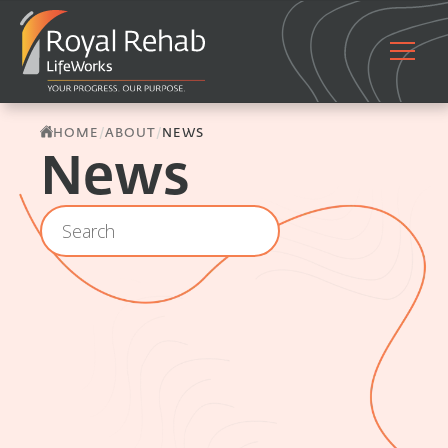
/
/
HOME
ABOUT
NEWS
News
Location - Archive - Search
Search content