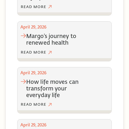
READ MORE
April 29, 2026
margo’s journey to
renewed health
READ MORE
April 29, 2026
how life moves can
transform your
everyday life
READ MORE
April 29, 2026