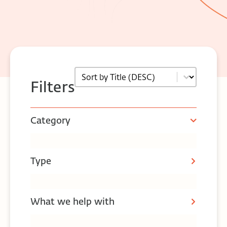
Sort
Sort content
Filters
Category
Type
What we help with