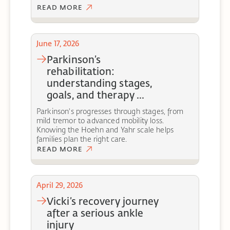
READ MORE
June 17, 2026
parkinson’s
rehabilitation:
understanding stages,
goals, and therapy ...
Parkinson's progresses through stages, from
mild tremor to advanced mobility loss.
Knowing the Hoehn and Yahr scale helps
families plan the right care.
READ MORE
April 29, 2026
vicki’s recovery journey
after a serious ankle
injury