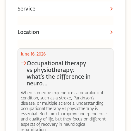
Service
Location
June 16, 2026
occupational therapy
vs physiotherapy:
what’s the difference in
neuro...
When someone experiences a neurological
condition, such as a stroke, Parkinson’s
disease, or multiple sclerosis, understanding
occupational therapy vs physiotherapy is
essential. Both aim to improve independence
and quality of life, but they focus on different
aspects of recovery in neurological
rehabilitation.