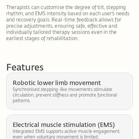
Therapists can customise the degree of tilt, stepping
rhythm, and EMS intensity based on each user’s needs
and recovery goals. Real-time feedback allows for
precise adjustments, ensuring safe, effective and
individually tailored therapy sessions even in the
earliest stages of rehabilitation.
Features
Robotic lower limb movement
Synchronised stepping-like movements stimulate
circulation, prevent stiffness and promote functional
patterns.
Electrical muscle stimulation (EMS)
Integrated EMS supports active muscle engagement,
even when voluntary movement is limited.