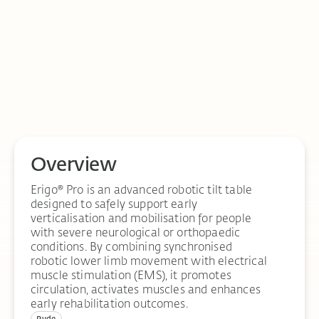
Overview
Erigo® Pro is an advanced robotic tilt table
designed to safely support early
verticalisation and mobilisation for people
with severe neurological or orthopaedic
conditions. By combining synchronised
robotic lower limb movement with electrical
muscle stimulation (EMS), it promotes
circulation, activates muscles and enhances
early rehabilitation outcomes.