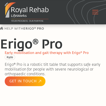
/
HELP WITH
ERIGO® PRO
Erigo® Pro
Early mobilisation and gait therapy with Erigo® Pro
Ryde
Erigo® Pro is a robotic tilt table that supports safe early
mobilisation for people with severe neurological or
orthopaedic conditions.
GET IN TOUCH