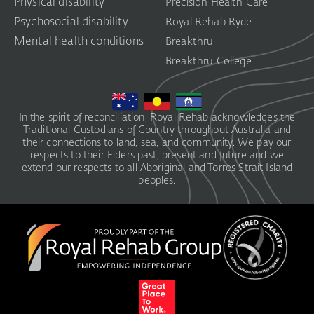
Physical disability
Precision Health Care
Psychosocial disability
Royal Rehab Ryde
Mental health conditions
Breakthru
Breakthru College
In the spirit of reconciliation, Royal Rehab acknowledges the
Traditional Custodians of Country throughout Australia and
their connections to land, sea, and community. We pay our
respects to their Elders past, present and future and we
extend our respects to all Aboriginal and Torres Strait Island
peoples.