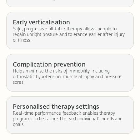
Early verticalisation
Safe, progressive tilt table therapy allows people to
regain upright posture and tolerance earlier after injury
or illness.
Complication prevention
Helps minimise the risks of immobility, including
orthostatic hypotension, muscle atrophy and pressure
sores.
Personalised therapy settings
Real-time performance feedback enables therapy
programs to be tailored to each individual’s needs and
goals.