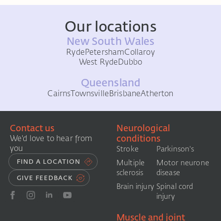
Our locations
New South Wales
Ryde
Petersham
Collaroy
West Ryde
Dubbo
Queensland
Cairns
Townsville
Brisbane
Atherton
Contact us
Neurological
conditions
We'd love to hear from
you
Stroke
Parkinson's
FIND A LOCATION
Multiple
Motor neurone
sclerosis
disease
GIVE FEEDBACK
Brain injury
Spinal cord
injury
Muscle and joint