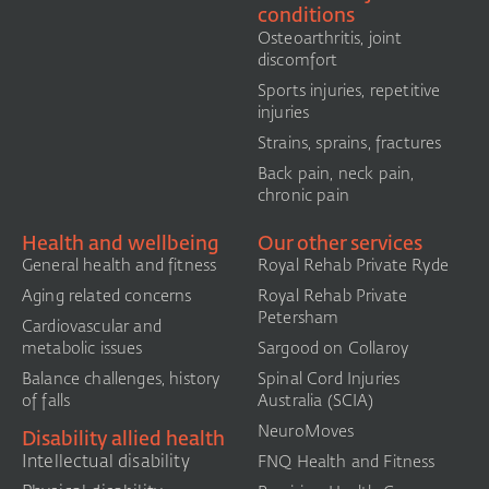
conditions
Osteoarthritis, joint
discomfort
Sports injuries, repetitive
injuries
Strains, sprains, fractures
Back pain, neck pain,
chronic pain
Health and wellbeing
Our other services
General health and fitness
Royal Rehab Private Ryde
Aging related concerns
Royal Rehab Private
Petersham
Cardiovascular and
metabolic issues
Sargood on Collaroy
Balance challenges, history
Spinal Cord Injuries
of falls
Australia (SCIA)​
NeuroMoves
Disability allied health
Intellectual disability
FNQ Health and Fitness