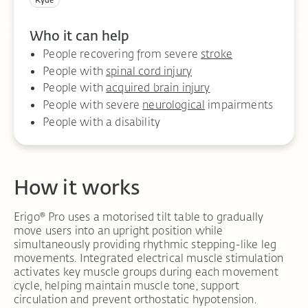
Ryde
Who it can help
People recovering from severe
stroke
People with
spinal cord injury
People with
acquired brain injury
People with severe
neurological
impairments
People with a disability
How it works
Erigo® Pro uses a motorised tilt table to gradually
move users into an upright position while
simultaneously providing rhythmic stepping-like leg
movements. Integrated electrical muscle stimulation
activates key muscle groups during each movement
cycle, helping maintain muscle tone, support
circulation and prevent orthostatic hypotension.