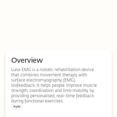
Overview
Luna EMG is a robotic rehabilitation device
that combines movement therapy with
surface electromyography (EMG)
biofeedback. It helps people improve muscle
strength, coordination and limb mobility by
providing personalised, real-time feedback
during functional exercises.
Ryde