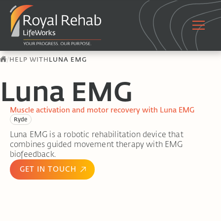
/
HELP WITH
LUNA EMG
Luna EMG
Muscle activation and motor recovery with Luna EMG
Ryde
Luna EMG is a robotic rehabilitation device that
combines guided movement therapy with EMG
biofeedback.
GET IN TOUCH