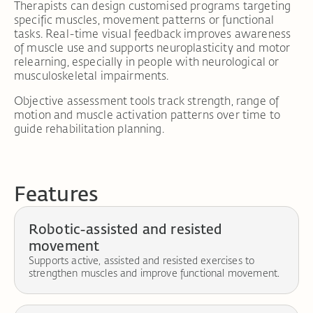
Therapists can design customised programs targeting
specific muscles, movement patterns or functional
tasks. Real-time visual feedback improves awareness
of muscle use and supports neuroplasticity and motor
relearning, especially in people with neurological or
musculoskeletal impairments.
Objective assessment tools track strength, range of
motion and muscle activation patterns over time to
guide rehabilitation planning.
Features
Robotic-assisted and resisted
movement
Supports active, assisted and resisted exercises to
strengthen muscles and improve functional movement.