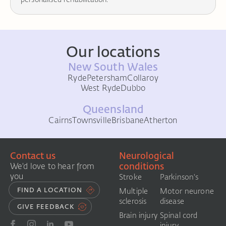
Our locations
New South Wales
Ryde
Petersham
Collaroy
West Ryde
Dubbo
Queensland
Cairns
Townsville
Brisbane
Atherton
Contact us
Neurological
conditions
We'd love to hear from
you
Stroke
Parkinson's
FIND A LOCATION
Multiple
Motor neurone
sclerosis
disease
GIVE FEEDBACK
Brain injury
Spinal cord
injury