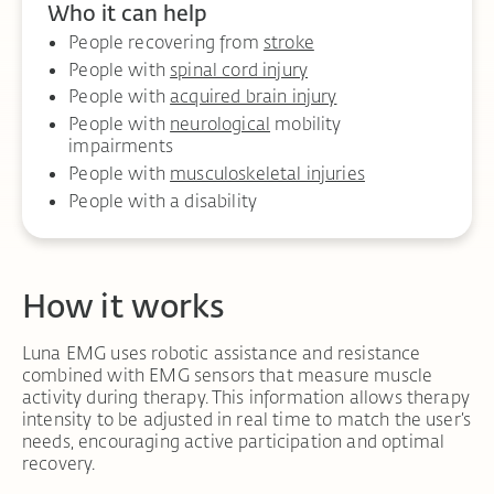
Who it can help
People recovering from
stroke
People with
spinal cord injury
People with
acquired brain injury
People with
neurological
mobility
impairments
People with
musculoskeletal injuries
People with a disability
How it works
Luna EMG uses robotic assistance and resistance
combined with EMG sensors that measure muscle
activity during therapy. This information allows therapy
intensity to be adjusted in real time to match the user’s
needs, encouraging active participation and optimal
recovery.