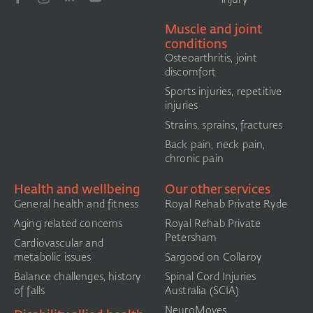
Muscle and joint
conditions
Osteoarthritis, joint
discomfort
Sports injuries, repetitive
injuries
Strains, sprains, fractures
Back pain, neck pain,
chronic pain
Health and wellbeing
Our other services
General health and fitness
Royal Rehab Private Ryde
Aging related concerns
Royal Rehab Private
Petersham
Cardiovascular and
metabolic issues
Sargood on Collaroy
Balance challenges, history
Spinal Cord Injuries
of falls
Australia (SCIA)​
NeuroMoves