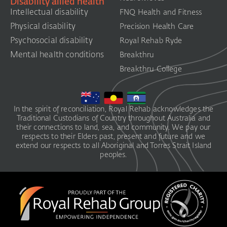
Disability allied health
Intellectual disability
FNQ Health and Fitness
Physical disability
Precision Health Care
Psychosocial disability
Royal Rehab Ryde
Mental health conditions
Breakthru
Breakthru College
In the spirit of reconciliation, Royal Rehab acknowledges the
Traditional Custodians of Country throughout Australia and
their connections to land, sea, and community. We pay our
respects to their Elders past, present and future and we
extend our respects to all Aboriginal and Torres Strait Island
peoples.