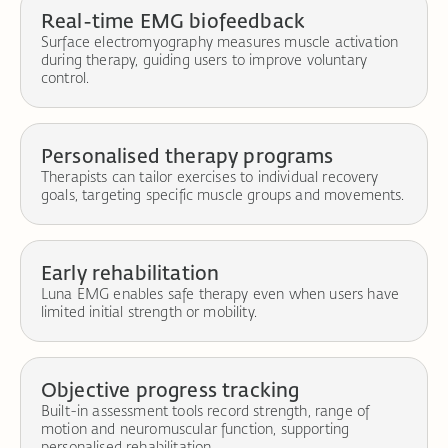
Real-time EMG biofeedback
Surface electromyography measures muscle activation
during therapy, guiding users to improve voluntary
control.
Personalised therapy programs
Therapists can tailor exercises to individual recovery
goals, targeting specific muscle groups and movements.
Early rehabilitation
Luna EMG enables safe therapy even when users have
limited initial strength or mobility.
Objective progress tracking
Built-in assessment tools record strength, range of
motion and neuromuscular function, supporting
personalised rehabilitation.