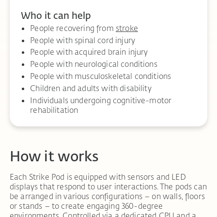
Who it can help
People recovering from
stroke
People with spinal cord injury
People with acquired brain injury
People with neurological conditions
People with musculoskeletal conditions
Children and adults with disability
Individuals undergoing cognitive-motor
rehabilitation
How it works
Each Strike Pod is equipped with sensors and LED
displays that respond to user interactions. The pods can
be arranged in various configurations – on walls, floors
or stands – to create engaging 360-degree
environments. Controlled via a dedicated CPU and a