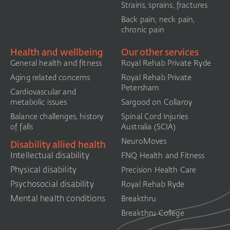
Strains, sprains, fractures
Back pain, neck pain,
chronic pain
Health and wellbeing
Our other services
General health and fitness
Royal Rehab Private Ryde
Aging related concerns
Royal Rehab Private
Petersham
Cardiovascular and
metabolic issues
Sargood on Collaroy
Balance challenges, history
Spinal Cord Injuries
of falls
Australia (SCIA)​
NeuroMoves
Disability allied health
Intellectual disability
FNQ Health and Fitness
Physical disability
Precision Health Care
Psychosocial disability
Royal Rehab Ryde
Mental health conditions
Breakthru
Breakthru College