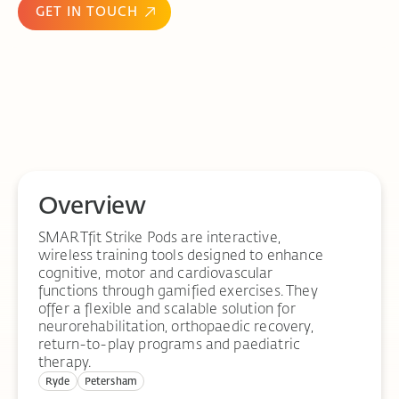
GET IN TOUCH
Overview
SMARTfit Strike Pods are interactive,
wireless training tools designed to enhance
cognitive, motor and cardiovascular
functions through gamified exercises. They
offer a flexible and scalable solution for
neurorehabilitation, orthopaedic recovery,
return-to-play programs and paediatric
therapy.
Ryde
Petersham