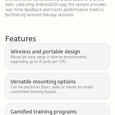
data-collecting Android/iOS app, the system provides
real-time feedback and tracks performance metrics,
facilitating tailored therapy sessions.
Features
Wireless and portable design
Allows for easy setup in diverse environments,
supporting up to 15 pods per CPU.
Versatile mounting options
Can be placed on floors, walls or stands to create
customised training layouts.
Gamified training programs