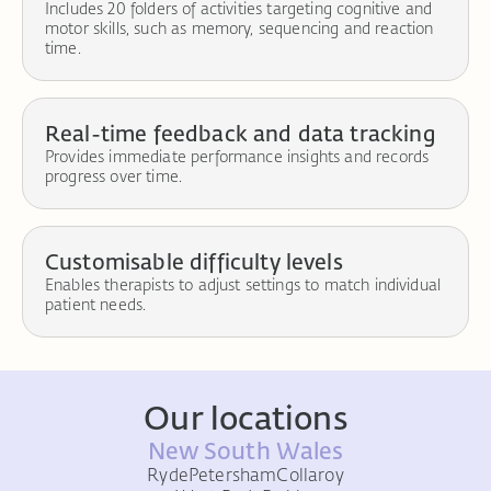
Includes 20 folders of activities targeting cognitive and
motor skills, such as memory, sequencing and reaction
time.
Real-time feedback and data tracking
Provides immediate performance insights and records
progress over time.
Customisable difficulty levels
Enables therapists to adjust settings to match individual
patient needs.
Our locations
New South Wales
Ryde
Petersham
Collaroy