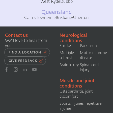
West Ryde
Dubbo
Queensland
Cairns
Townsville
Brisbane
Atherton
Contact us
Neurological
conditions
We'd love to hear from
you
Stroke
Parkinson's
FIND A LOCATION
Multiple
Motor neurone
sclerosis
disease
GIVE FEEDBACK
Brain injury
Spinal cord
injury
Muscle and joint
conditions
Osteoarthritis, joint
discomfort
Sports injuries, repetitive
injuries