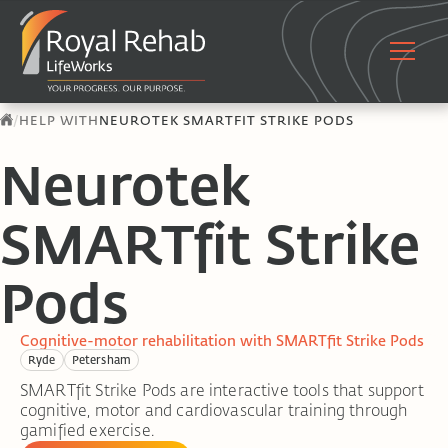
/
HELP WITH
NEUROTEK SMARTFIT STRIKE PODS
Neurotek
SMARTfit Strike
Pods
Cognitive-motor rehabilitation with SMARTfit Strike Pods
Ryde
Petersham
SMARTfit Strike Pods are interactive tools that support
cognitive, motor and cardiovascular training through
gamified exercise.