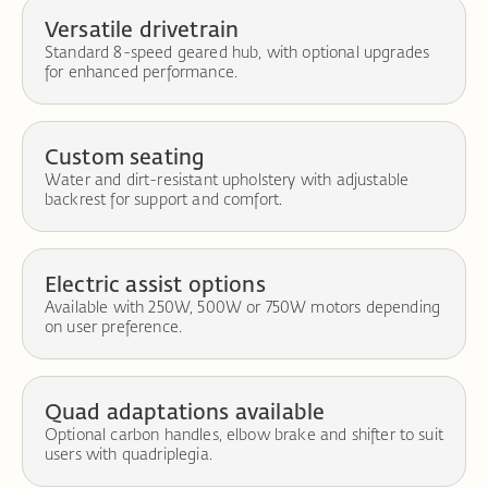
Versatile drivetrain
Standard 8-speed geared hub, with optional upgrades
for enhanced performance.
Custom seating
Water and dirt-resistant upholstery with adjustable
backrest for support and comfort.
Electric assist options
Available with 250W, 500W or 750W motors depending
on user preference.
Quad adaptations available
Optional carbon handles, elbow brake and shifter to suit
users with quadriplegia.