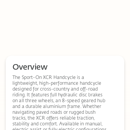
Overview
The Sport-On XCR Handcycle is a
lightweight, high-performance handcycle
designed for cross-country and off-road
riding. It features full hydraulic disc brakes
on all three wheels, an 8-speed geared hub
and a durable aluminium frame. Whether
navigating paved roads or rugged bush
tracks, the XCR offers reliable traction,
stability and comfort. Available in manual,
electric assist or fully electric configurations.