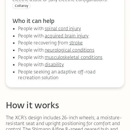
Collaroy
Who it can help
People with
spinal cord injury
People with
acquired brain injury
People recovering from
stroke
People with
neurological conditions
People with
musculoskeletal conditions
People with
disability
People seeking an adaptive off-road
recreation solution
How it works
The XCR’s design includes 26-inch wheels, a moisture-
resistant seat and upright positioning for comfort and
control. The Shimano Alfine 8-speed geared hub and