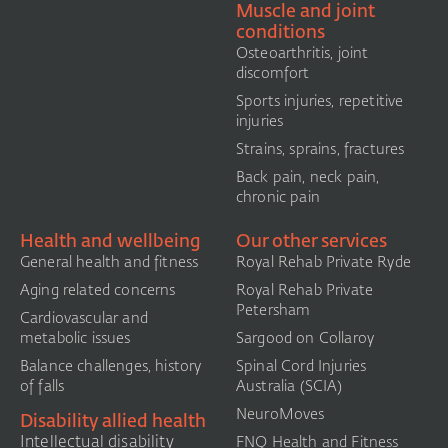
Muscle and joint
conditions
Osteoarthritis, joint
discomfort
Sports injuries, repetitive
injuries
Strains, sprains, fractures
Back pain, neck pain,
chronic pain
Health and wellbeing
Our other services
General health and fitness
Royal Rehab Private Ryde
Aging related concerns
Royal Rehab Private
Petersham
Cardiovascular and
metabolic issues
Sargood on Collaroy
Balance challenges, history
Spinal Cord Injuries
of falls
Australia (SCIA)​
NeuroMoves
Disability allied health
Intellectual disability
FNQ Health and Fitness