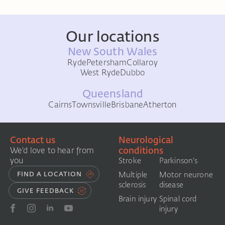
Our locations
New South Wales
Ryde
Petersham
Collaroy
West Ryde
Dubbo
Queensland
Cairns
Townsville
Brisbane
Atherton
Contact us
Neurological
conditions
We'd love to hear from
you
Stroke
Parkinson's
FIND A LOCATION
Multiple
Motor neurone
sclerosis
disease
GIVE FEEDBACK
Brain injury
Spinal cord
injury