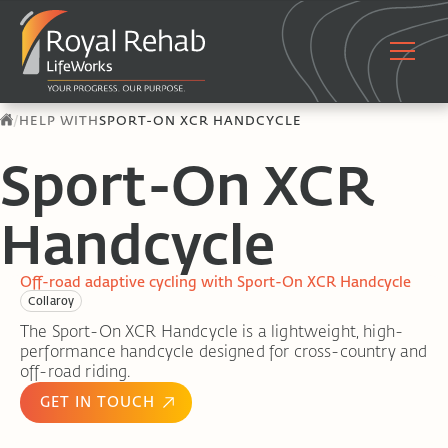
/
HELP WITH
SPORT-ON XCR HANDCYCLE
Sport-On XCR
Handcycle
Off-road adaptive cycling with Sport-On XCR Handcycle
Collaroy
The Sport-On XCR Handcycle is a lightweight, high-
performance handcycle designed for cross-country and
off-road riding.
GET IN TOUCH