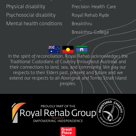
Physical disability
Precision Health Care
Psychosocial disability
Royal Rehab Ryde
Mental health conditions
Breakthru
Breakthru College
In the spirit of reconciliation, Royal Rehab acknowledges the
Traditional Custodians of Country throughout Australia and
their connections to land, sea, and community. We pay our
respects to their Elders past, present and future and we
extend our respects to all Aboriginal and Torres Strait Island
peoples.