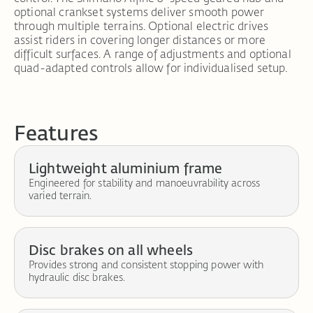
optional crankset systems deliver smooth power
through multiple terrains. Optional electric drives
assist riders in covering longer distances or more
difficult surfaces. A range of adjustments and optional
quad-adapted controls allow for individualised setup.
Features
Lightweight aluminium frame
Engineered for stability and manoeuvrability across
varied terrain.
Disc brakes on all wheels
Provides strong and consistent stopping power with
hydraulic disc brakes.