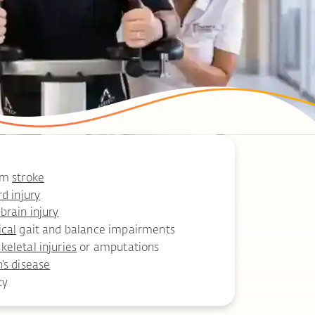
rom
stroke
rd injury
brain injury
ical
gait and balance impairments
eletal injuries
or amputations
’s disease
ty