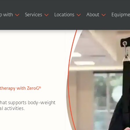
p with
Services
Locations
About
Equipme
 therapy with ZeroG®
that supports body-weight
 activities.