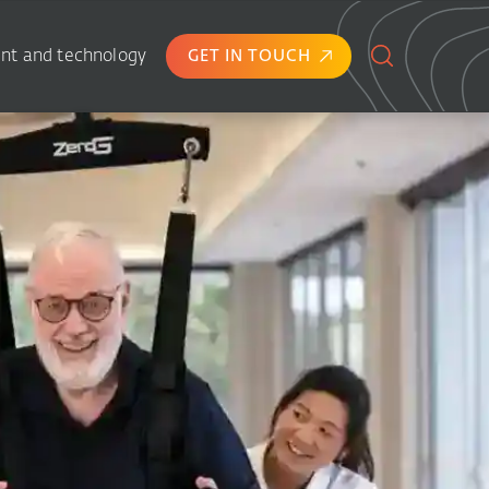
nt and technology
GET IN TOUCH
Search
for: