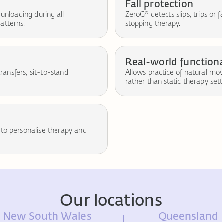
Fall protection
 unloading during all
ZeroG® detects slips, trips or 
atterns.
stopping therapy.
Real-world functiona
transfers, sit-to-stand
Allows practice of natural m
rather than static therapy sett
 to personalise therapy and
Our locations
New South Wales
Queensland