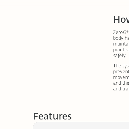
How
ZeroG® 
body ha
maintai
practis
safely.
The sy
prevents
movemen
and th
and tra
Features