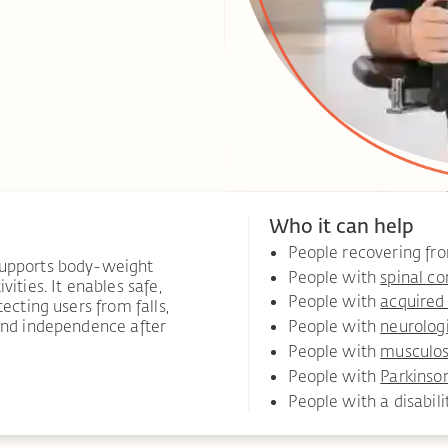
Who it can help
People recovering f
supports body-weight
People with
spinal co
ities. It enables safe,
People with
acquired 
ecting users from falls,
 and independence after
People with
neurolog
People with
musculosk
People with
Parkinson
People with a disabili