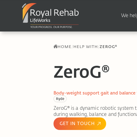
We hel
/
/
HOME
HELP WITH
ZEROG®
ZeroG®
Body-weight support gait and balance
Ryde
ZeroG® is a dynamic robotic system 
during walking, balance and functional
GET IN TOUCH