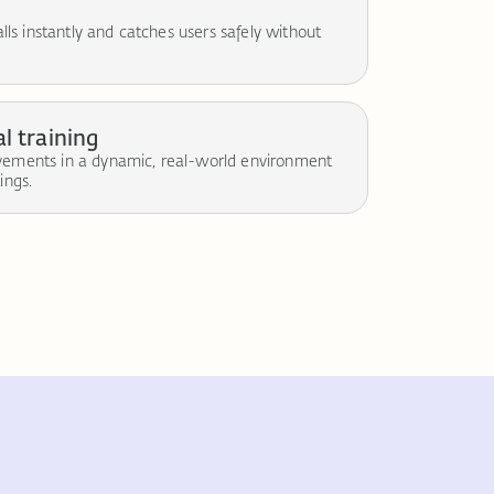
falls instantly and catches users safely without
l training
ovements in a dynamic, real-world environment
ings.