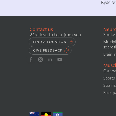
Ryde
Pe
Contact us
Neuro
We'd love to hear from you
Stroke
Multip
FIND A LOCATION
sclerosi
GIVE FEEDBACK
Brain i
Muscl
Osteoar
Sports i
Strains
Back pa