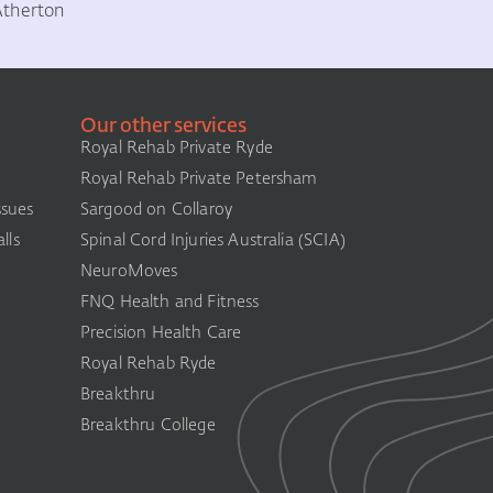
Atherton
Our other services
Royal Rehab Private Ryde
Royal Rehab Private Petersham
ssues
Sargood on Collaroy
lls
Spinal Cord Injuries Australia (SCIA)​
NeuroMoves
FNQ Health and Fitness
Precision Health Care
Royal Rehab Ryde
Breakthru
Breakthru College