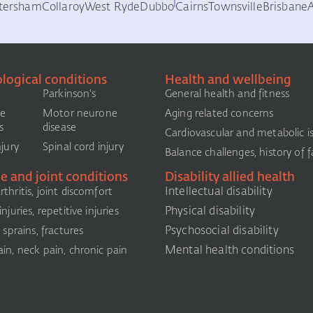
tersham
Collaroy
West Ryde
Dubbo
Cairns
Townsville
Brisbane
logical conditions
Health and wellbeing
Parkinson's
General health and fitness
le
Motor neurone
Aging related concerns
s
disease
Cardiovascular and metabolic i
njury
Spinal cord injury
Balance challenges, history of fa
e and joint conditions
Disability allied health
Intellectual disability
thritis, joint discomfort
Physical disability
njuries, repetitive injuries
Psychosocial disability
, sprains, fractures
Mental health conditions
in, neck pain, chronic pain