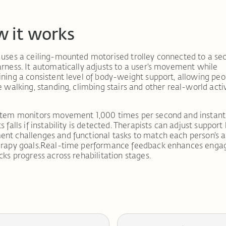
 it works
uses a ceiling-mounted motorised trolley connected to a se
rness. It automatically adjusts to a user’s movement while
ning a consistent level of body-weight support, allowing peo
e walking, standing, climbing stairs and other real-world activ
stem monitors movement 1,000 times per second and instant
 falls if instability is detected. Therapists can adjust support 
t challenges and functional tasks to match each person’s ab
erapy goals.Real-time performance feedback enhances eng
cks progress across rehabilitation stages.