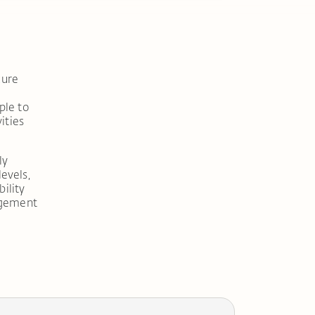
cure
ple to
ities
ly
levels,
ility
agement