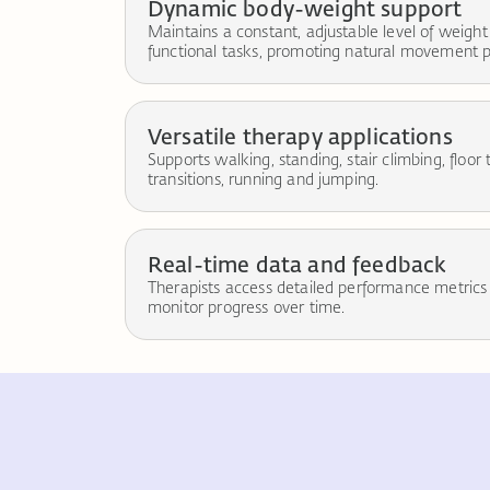
Dynamic body-weight support
Maintains a constant, adjustable level of weight
functional tasks, promoting natural movement p
Versatile therapy applications
Supports walking, standing, stair climbing, floor 
transitions, running and jumping.
Real-time data and feedback
Therapists access detailed performance metrics
monitor progress over time.