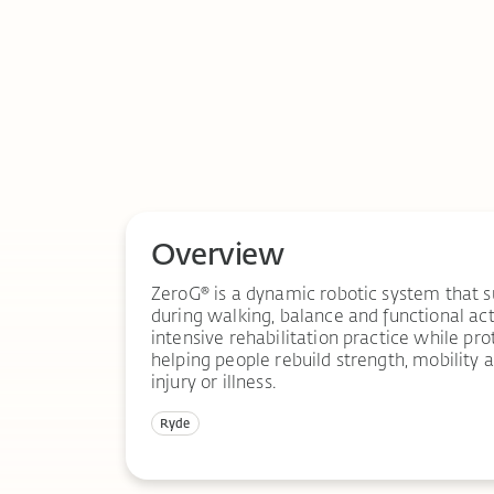
Overview
ZeroG® is a dynamic robotic system that 
during walking, balance and functional activ
intensive rehabilitation practice while prot
helping people rebuild strength, mobility
injury or illness.
Ryde