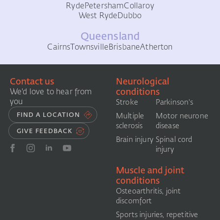
Ryde
Petersham
Collaroy
West Ryde
Dubbo
Queensland
Cairns
Townsville
Brisbane
Atherton
Contact us
Neurological
conditions
We'd love to hear from
you
Stroke
Parkinson's
FIND A LOCATION
Multiple
Motor neurone
sclerosis
disease
GIVE FEEDBACK
Brain injury
Spinal cord
injury
Muscle and joint
conditions
Osteoarthritis, joint
discomfort
Sports injuries, repetitive