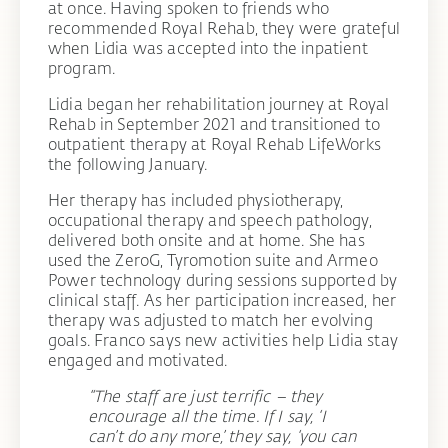
at once. Having spoken to friends who
recommended Royal Rehab, they were grateful
when Lidia was accepted into the inpatient
program.
Lidia began her rehabilitation journey at Royal
Rehab in September 2021 and transitioned to
outpatient therapy at Royal Rehab LifeWorks
the following January.
Her therapy has included physiotherapy,
occupational therapy and speech pathology,
delivered both onsite and at home. She has
used the ZeroG, Tyromotion suite and Armeo
Power technology during sessions supported by
clinical staff. As her participation increased, her
therapy was adjusted to match her evolving
goals. Franco says new activities help Lidia stay
engaged and motivated.
“The staff are just terrific – they
encourage all the time. If I say, ‘I
can’t do any more,’ they say, ‘you can