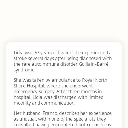
Lidia was 57 years old when she experienced a
stroke several days after being diagnosed with
the rare autoimmune disorder Guillain-Barré
syndrome.
She was taken by ambulance to Royal North
Shore Hospital, where she underwent
emergency surgery. After three months in
hospital, Lidia was discharged with limited
mobility and communication.
Her husband, Franco, describes her experience
as unusual, with none of the specialists they
consulted having encountered both conditions