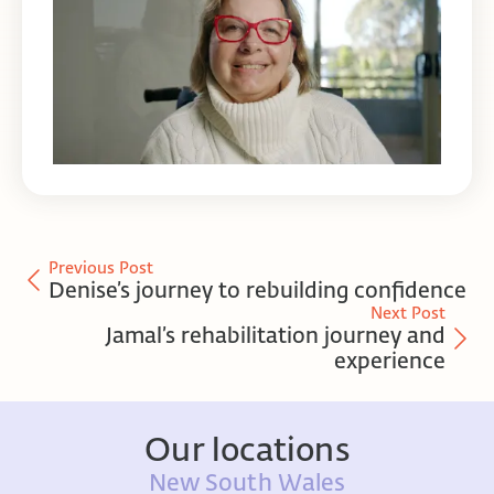
Previous Post
Denise’s journey to rebuilding confidence
Next Post
Jamal’s rehabilitation journey and
experience
Our locations
New South Wales