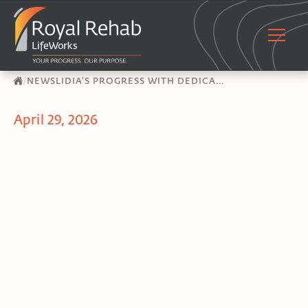
/
NEWS
LIDIA’S PROGRESS WITH DEDICA...
April 29, 2026