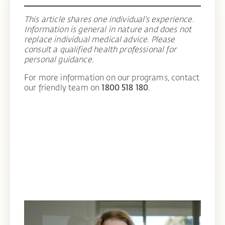
This article shares one individual’s experience.
Information is general in nature and does not
replace individual medical advice. Please
consult a qualified health professional for
personal guidance.
For more information on our programs, contact
our friendly team on
1800 518 180
.