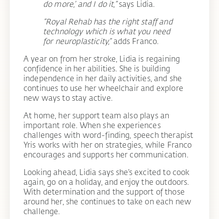
do more,’ and I do it,”
says Lidia.
“Royal Rehab has the right staff and
technology which is what you need
for neuroplasticity,”
adds Franco.
A year on from her stroke, Lidia is regaining
confidence in her abilities. She is building
independence in her daily activities, and she
continues to use her wheelchair and explore
new ways to stay active.
At home, her support team also plays an
important role. When she experiences
challenges with word-finding, speech therapist
Yris works with her on strategies, while Franco
encourages and supports her communication.
Looking ahead, Lidia says she’s excited to cook
again, go on a holiday, and enjoy the outdoors.
With determination and the support of those
around her, she continues to take on each new
challenge.