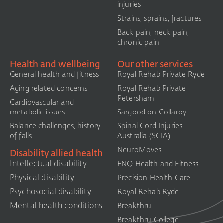
injuries
Strains, sprains, fractures
Back pain, neck pain,
chronic pain
Health and wellbeing
Our other services
General health and fitness
Royal Rehab Private Ryde
Aging related concerns
Royal Rehab Private
Petersham
Cardiovascular and
metabolic issues
Sargood on Collaroy
Balance challenges, history
Spinal Cord Injuries
of falls
Australia (SCIA)​
NeuroMoves
Disability allied health
Intellectual disability
FNQ Health and Fitness
Physical disability
Precision Health Care
Psychosocial disability
Royal Rehab Ryde
Mental health conditions
Breakthru
Breakthru College