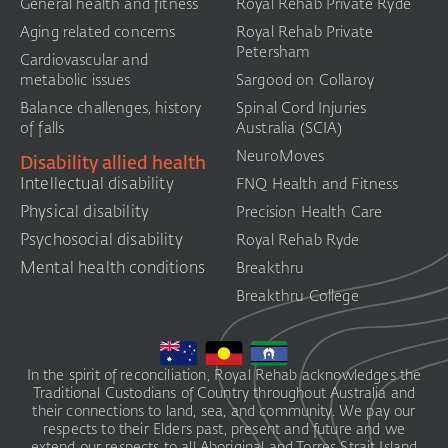
General health and fitness
Royal Rehab Private Ryde
Aging related concerns
Royal Rehab Private
Petersham
Cardiovascular and
metabolic issues
Sargood on Collaroy
Balance challenges, history
Spinal Cord Injuries
of falls
Australia (SCIA)​
NeuroMoves
Disability allied health
Intellectual disability
FNQ Health and Fitness
Physical disability
Precision Health Care
Psychosocial disability
Royal Rehab Ryde
Mental health conditions
Breakthru
Breakthru College
In the spirit of reconciliation, Royal Rehab acknowledges the
Traditional Custodians of Country throughout Australia and
their connections to land, sea, and community. We pay our
respects to their Elders past, present and future and we
extend our respects to all Aboriginal and Torres Strait Island