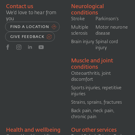
Contact us
Neurological
conditions
We'd love to hear from
you
Stroke
Parkinson's
FIND A LOCATION
Multiple
Motor neurone
sclerosis
disease
GIVE FEEDBACK
Brain injury
Spinal cord
injury
Muscle and joint
conditions
Osteoarthritis, joint
discomfort
Sports injuries, repetitive
injuries
Strains, sprains, fractures
Back pain, neck pain,
chronic pain
Health and wellbeing
Our other services