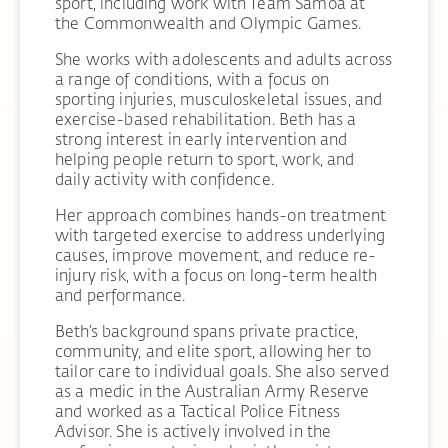
sport, including work with Team Samoa at
the Commonwealth and Olympic Games.
She works with adolescents and adults across
a range of conditions, with a focus on
sporting injuries, musculoskeletal issues, and
exercise-based rehabilitation. Beth has a
strong interest in early intervention and
helping people return to sport, work, and
daily activity with confidence.
Her approach combines hands-on treatment
with targeted exercise to address underlying
causes, improve movement, and reduce re-
injury risk, with a focus on long-term health
and performance.
Beth’s background spans private practice,
community, and elite sport, allowing her to
tailor care to individual goals. She also served
as a medic in the Australian Army Reserve
and worked as a Tactical Police Fitness
Advisor. She is actively involved in the