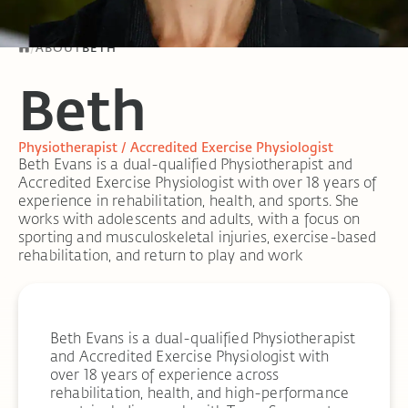
/
ABOUT
BETH
Beth
Physiotherapist / Accredited Exercise Physiologist
Beth Evans is a dual-qualified Physiotherapist and
Accredited Exercise Physiologist with over 18 years of
experience in rehabilitation, health, and sports. She
works with adolescents and adults, with a focus on
sporting and musculoskeletal injuries, exercise-based
rehabilitation, and return to play and work
Beth Evans is a dual-qualified Physiotherapist
and Accredited Exercise Physiologist with
over 18 years of experience across
rehabilitation, health, and high-performance