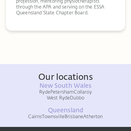
profession, mentoring physiotherapists
through the APA and serving on the ESSA
Queensland State Chapter Board.
Our locations
New South Wales
Ryde
Petersham
Collaroy
West Ryde
Dubbo
Queensland
Cairns
Townsville
Brisbane
Atherton