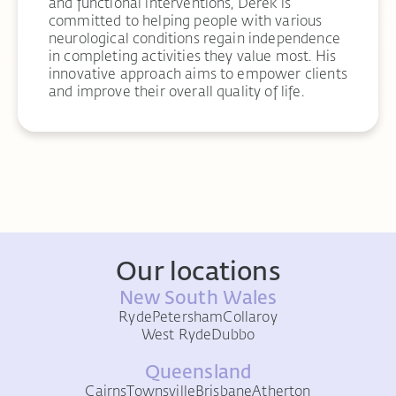
and functional interventions, Derek is
committed to helping people with various
neurological conditions regain independence
in completing activities they value most. His
innovative approach aims to empower clients
and improve their overall quality of life.
Our locations
New South Wales
Ryde
Petersham
Collaroy
West Ryde
Dubbo
Queensland
Cairns
Townsville
Brisbane
Atherton