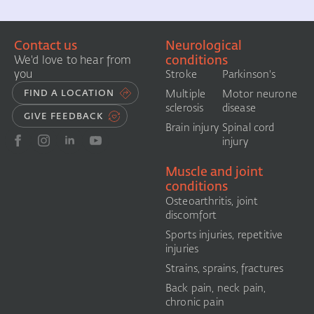
Contact us
Neurological
conditions
We'd love to hear from
you
Stroke
Parkinson's
FIND A LOCATION
Multiple
Motor neurone
sclerosis
disease
GIVE FEEDBACK
Brain injury
Spinal cord
injury
Muscle and joint
conditions
Osteoarthritis, joint
discomfort
Sports injuries, repetitive
injuries
Strains, sprains, fractures
Back pain, neck pain,
chronic pain