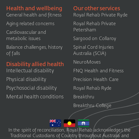
Health and wellbeing
Our other services
General health and fitness
Royal Rehab Private Ryde
Aging related concerns
Royal Rehab Private
Petersham
Cardiovascular and
metabolic issues
Sargood on Collaroy
Balance challenges, history
Spinal Cord Injuries
of falls
Australia (SCIA)​
NeuroMoves
Disability allied health
Intellectual disability
FNQ Health and Fitness
Physical disability
Precision Health Care
Psychosocial disability
Royal Rehab Ryde
Mental health conditions
Breakthru
Breakthru College
In the spirit of reconciliation, Royal Rehab acknowledges the
Traditional Custodians of Country throughout Australia and