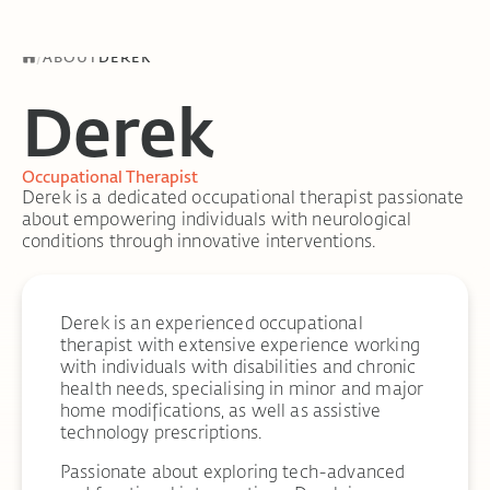
/
ABOUT
DEREK
Derek
Occupational Therapist
Derek is a dedicated occupational therapist passionate
about empowering individuals with neurological
conditions through innovative interventions.
Derek is an experienced occupational
therapist with extensive experience working
with individuals with disabilities and chronic
health needs, specialising in minor and major
home modifications, as well as assistive
technology prescriptions.
Passionate about exploring tech-advanced