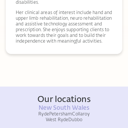
disabilities.
Her clinical areas of interest include hand and
upper limb rehabilitation, neuro rehabilitation
and assistive technology assessment and
prescription. She enjoys supporting clients to
work towards their goals and to build their
independence with meaningful activities.
Our locations
New South Wales
Ryde
Petersham
Collaroy
West Ryde
Dubbo