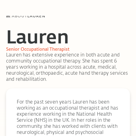
/
ABOUT
LAUREN
Lauren
Senior Occupational Therapist
Lauren has extensive experience in both acute and
community occupational therapy. She has spent 6
years working in a hospital across acute, medical,
neurological, orthopaedic, acute hand therapy services
and rehabilitation.
For the past seven years Lauren has been
working as an occupational therapist and has
experience working in the National Health
Service (NHS) in the UK. In her roles in the
community she has worked with clients with
neurological, physical and psychosocial