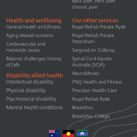
Back pain, neck pain,
chronic pain
Health and wellbeing
Our other services
General health and fitness
Royal Rehab Private Ryde
Aging related concerns
Royal Rehab Private
Petersham
Cardiovascular and
metabolic issues
Sargood on Collaroy
Balance challenges, history
Spinal Cord Injuries
of falls
Australia (SCIA)​
NeuroMoves
Disability allied health
Intellectual disability
FNQ Health and Fitness
Physical disability
Precision Health Care
Psychosocial disability
Royal Rehab Ryde
Mental health conditions
Breakthru
Breakthru College