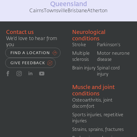
Queensland
Cairns
Townsville
Brisbane
Atherton
Contact us
Neurological
conditions
We'd love to hear from
you
Stroke
Parkinson's
FIND A LOCATION
Multiple
Motor neurone
sclerosis
disease
GIVE FEEDBACK
Brain injury
Spinal cord
injury
Muscle and joint
conditions
Osteoarthritis, joint
discomfort
Sports injuries, repetitive
injuries
Strains, sprains, fractures