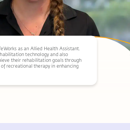
feWorks as an Allied Health Assistant.
abilitation technology and also
ieve their rehabilitation goals through
e of recreational therapy in enhancing