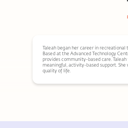
Taleah began her career in recreational 
Based at the Advanced Technology Centr
provides community-based care. Taleah wo
meaningful, activity-based support. She 
quality of life.