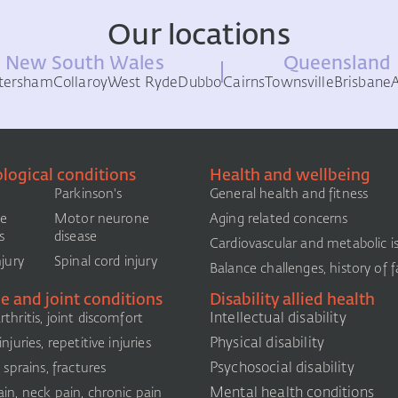
Our locations
New South Wales
Queensland
tersham
Collaroy
West Ryde
Dubbo
Cairns
Townsville
Brisbane
logical conditions
Health and wellbeing
Parkinson's
General health and fitness
le
Motor neurone
Aging related concerns
s
disease
Cardiovascular and metabolic i
njury
Spinal cord injury
Balance challenges, history of fa
e and joint conditions
Disability allied health
Intellectual disability
thritis, joint discomfort
Physical disability
njuries, repetitive injuries
Psychosocial disability
, sprains, fractures
Mental health conditions
in, neck pain, chronic pain