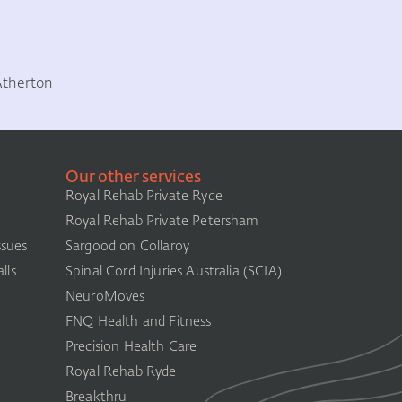
Atherton
Our other services
Royal Rehab Private Ryde
Royal Rehab Private Petersham
ssues
Sargood on Collaroy
lls
Spinal Cord Injuries Australia (SCIA)​
NeuroMoves
FNQ Health and Fitness
Precision Health Care
Royal Rehab Ryde
Breakthru