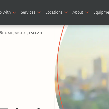
p with
Services
Locations
About
Equipme
/
/
HOME
ABOUT
TALEAH