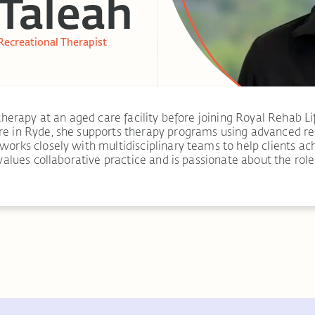
Taleah
Recreational Therapist
therapy at an aged care facility before joining Royal Rehab Li
e in Ryde, she supports therapy programs using advanced reh
rks closely with multidisciplinary teams to help clients ach
values collaborative practice and is passionate about the rol