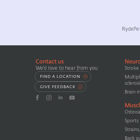
Ryde
Pe
Contact us
Neuro
We'd love to hear from you
Stroke
Multip
FIND A LOCATION
sclerosi
GIVE FEEDBACK
Brain i
Muscl
Osteoar
Sports i
Strains
Back pa