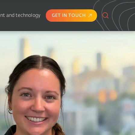
nt and technology
GET IN TOUCH
Search
for: