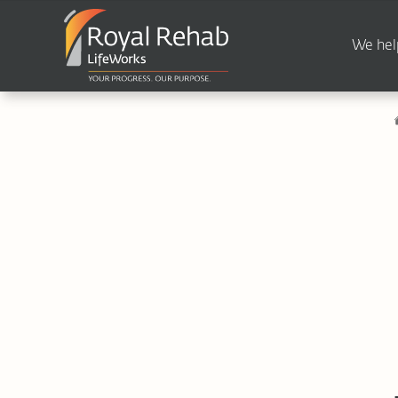
We hel