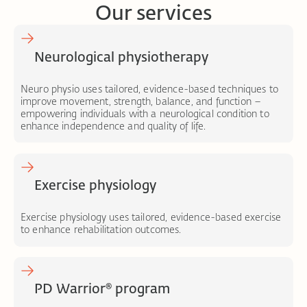
Our services
Neurological physiotherapy
Neuro physio uses tailored, evidence-based techniques to
improve movement, strength, balance, and function –
empowering individuals with a neurological condition to
enhance independence and quality of life.
Exercise physiology
Exercise physiology uses tailored, evidence-based exercise
to enhance rehabilitation outcomes.
PD Warrior® program