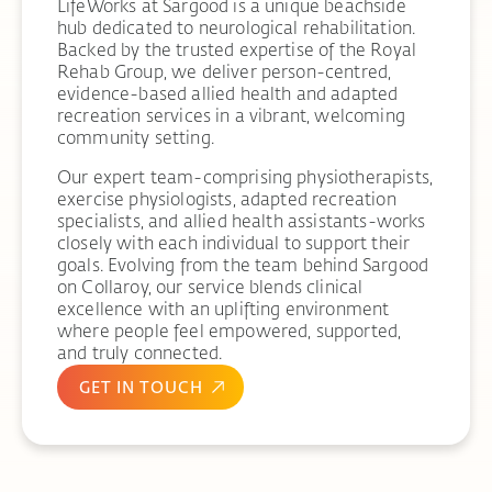
LifeWorks at Sargood is a unique beachside
hub dedicated to neurological rehabilitation.
Backed by the trusted expertise of the Royal
Rehab Group, we deliver person-centred,
evidence-based allied health and adapted
recreation services in a vibrant, welcoming
community setting.
Our expert team-comprising physiotherapists,
exercise physiologists, adapted recreation
specialists, and allied health assistants-works
closely with each individual to support their
goals. Evolving from the team behind Sargood
on Collaroy, our service blends clinical
excellence with an uplifting environment
where people feel empowered, supported,
and truly connected.
GET IN TOUCH