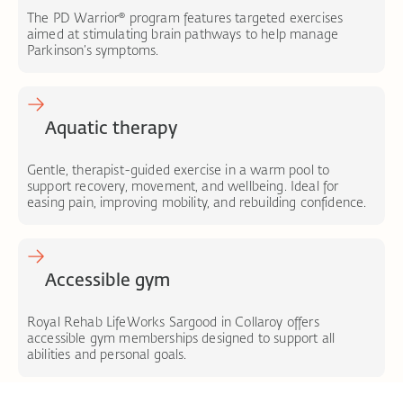
The PD Warrior® program features targeted exercises
aimed at stimulating brain pathways to help manage
Parkinson’s symptoms.
Aquatic therapy
Gentle, therapist-guided exercise in a warm pool to
support recovery, movement, and wellbeing. Ideal for
easing pain, improving mobility, and rebuilding confidence.
Accessible gym
Royal Rehab LifeWorks Sargood in Collaroy offers
accessible gym memberships designed to support all
abilities and personal goals.