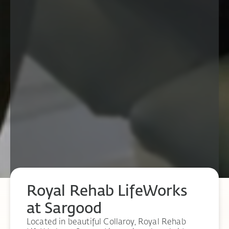
Royal Rehab LifeWorks
at Sargood
Located in beautiful Collaroy, Royal Rehab