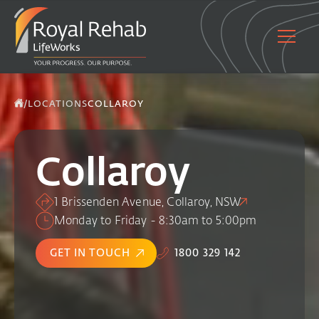
/
LOCATIONS
COLLAROY
Collaroy
1 Brissenden Avenue, Collaroy, NSW
Monday to Friday - 8:30am to 5:00pm
GET IN TOUCH
1800 329 142