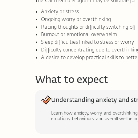
The Calm Mind Program may be suitable for 
Anxiety or stress
Ongoing worry or overthinking
Racing thoughts or difficulty switching off
Burnout or emotional overwhelm
Sleep difficulties linked to stress or worry
Difficulty concentrating due to overthinkin
A desire to develop practical skills to be
What to expect
Understanding anxiety and st
Learn how anxiety, worry, and overthinking
emotions, behaviours, and overall wellbeing