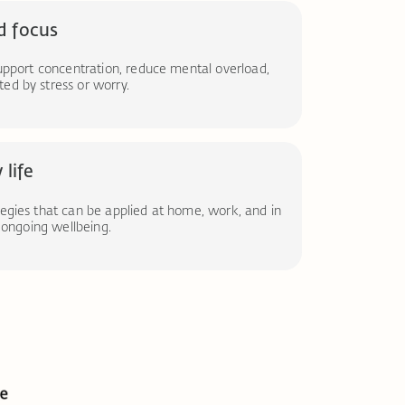
d focus
support concentration, reduce mental overload,
ed by stress or worry.
 life
tegies that can be applied at home, work, and in
t ongoing wellbeing.