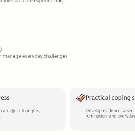
adults who are experiencing:
g
tter manage everyday challenges
ress
Practical coping 
 can affect thoughts,
Develop evidence based 
.
rumination, and everyday 