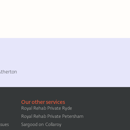
Atherton
Our other services
Royal Rehab Private Ryde
Royal Rehab Private Petersham
ssues
Sargood on Collaroy