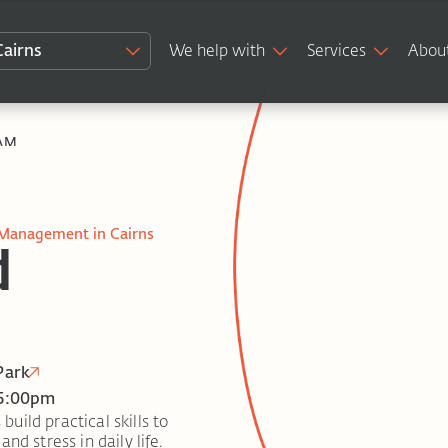
Cairns
We help with
Services
Abou
AM
 Management in Cairns
d
Park
 5:00pm
ild practical skills to
nd stress in daily life.