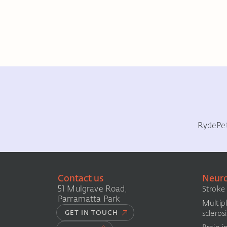
Ryde
Pe
Contact us
Neuro
51 Mulgrave Road,
Stroke
Parramatta Park
Multip
sclerosi
GET IN TOUCH