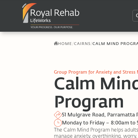
/
/
HOME
CAIRNS
CALM MIND PROGR
Group Program for Anxiety and Stress
Calm Min
Program
51 Mulgrave Road, Parramatta 
Monday to Friday – 8:00am to
The Calm Mind Program helps adults bu
manage anxiety, overthinking, worry, a