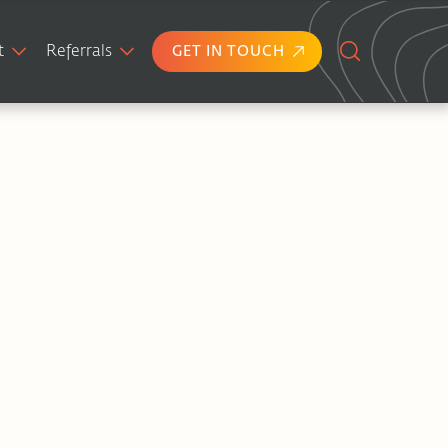
t
Referrals
GET IN TOUCH
Search
for: