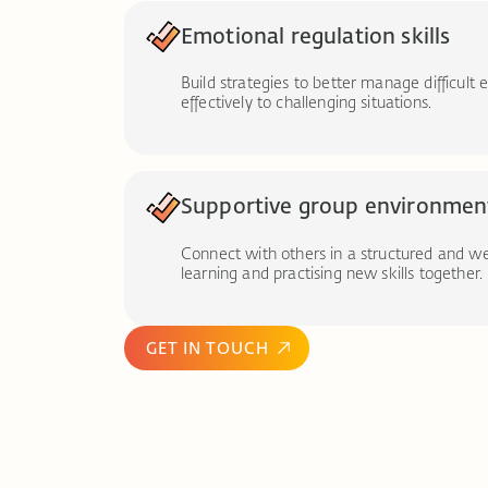
Emotional regulation skills
Build strategies to better manage difficul
effectively to challenging situations.
Supportive group environmen
Connect with others in a structured and w
learning and practising new skills together.
GET IN TOUCH