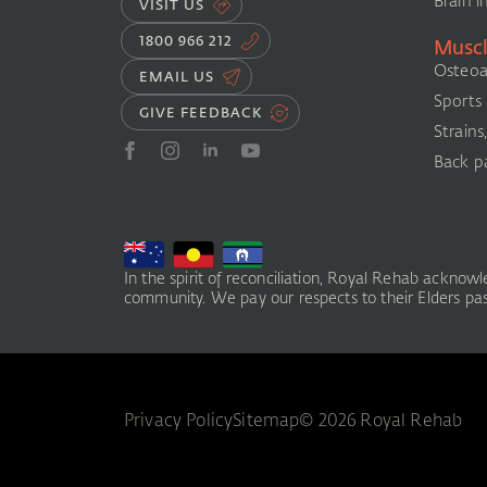
Brain i
VISIT US
1800 966 212
Muscl
Osteoar
EMAIL US
Sports i
GIVE FEEDBACK
Strains
Back pa
In the spirit of reconciliation, Royal Rehab acknow
community. We pay our respects to their Elders past
Privacy Policy
Sitemap
© 2026 Royal Rehab