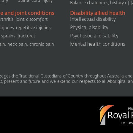
njury
Spinal cord injury
Balance challenges, history of fa
e and joint conditions
Disability allied health
Intellectual disability
thritis, joint discomfort
Physical disability
njuries, repetitive injuries
Psychosocial disability
, sprains, fractures
Mental health conditions
in, neck pain, chronic pain
ledges the Traditional Custodians of Country throughout Australia and 
, present and future and we extend our respects to all Aboriginal and