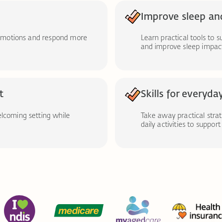
Improve sleep an
t emotions and respond more
Learn practical tools to 
and improve sleep impact
t
Skills for everyday
elcoming setting while
Take away practical stra
daily activities to suppor