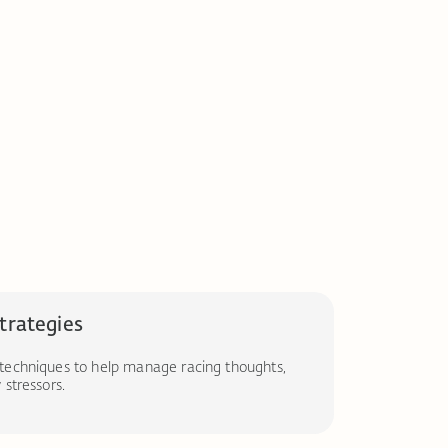
strategies
techniques to help manage racing thoughts,
stressors.