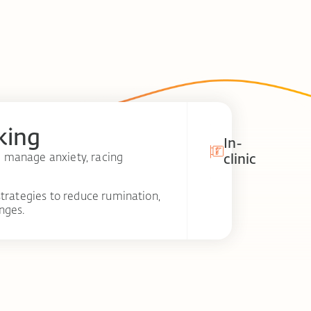
king
In-
 manage anxiety, racing
clinic
trategies to reduce rumination,
nges.