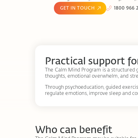
GET IN TOUCH
1800 966 
Practical support fo
The Calm Mind Program is a structured g
thoughts, emotional overwhelm, and stre
Through psychoeducation, guided exercise
regulate emotions, improve sleep and co
Who can benefit