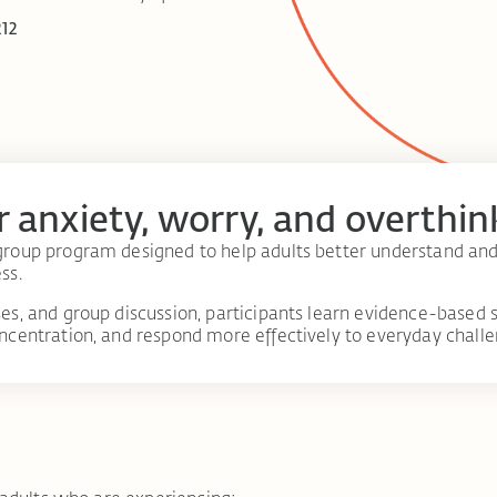
212
r anxiety, worry, and overthin
roup program designed to help adults better understand and
ss.
s, and group discussion, participants learn evidence-based s
ncentration, and respond more effectively to everyday challe