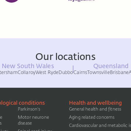
Our locations
New South Wales
Queensland
tersham
Collaroy
West Ryde
Dubbo
Cairns
Townsville
Brisbane
logical conditions
Health and wellbeing
Parkinson's
General health and fitness
le
Motor neurone
Aging related concerns
s
disease
Cardiovascular and metabolic i