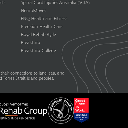
lls
Spinal Cord Injuries Australia (SCIA)​
NeuroMoves
FNQ Health and Fitness
Precision Health Care
Royal Rehab Ryde
Breakthru
Breakthru College
their connections to land, sea, and
 Torres Strait Island peoples.