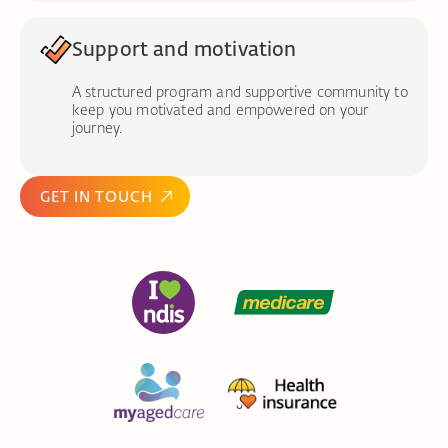
Support and motivation
A structured program and supportive community to
keep you motivated and empowered on your
journey.
GET IN TOUCH