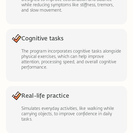
while reducing symptoms like stiffness, tremors,
and slow movement.
Cognitive tasks
The program incorporates cognitive tasks alongside
physical exercises, which can help improve
attention, processing speed, and overall cognitive
performance.
Real-life practice
Simulates everyday activities, like walking while
carrying objects, to improve confidence in daily
tasks.