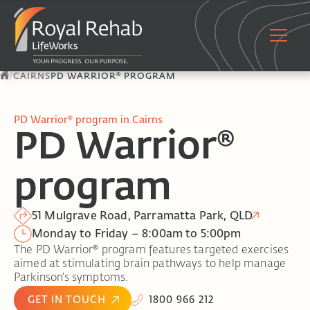
/
CAIRNS
PD WARRIOR® PROGRAM
PD Warrior® program in Cairns
PD Warrior®
program
51 Mulgrave Road, Parramatta Park, QLD
Monday to Friday – 8:00am to 5:00pm
The PD Warrior® program features targeted exercises
aimed at stimulating brain pathways to help manage
Parkinson’s symptoms.
GET IN TOUCH
1800 966 212