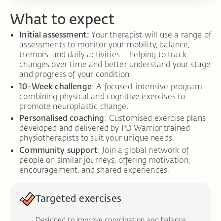
What to expect
Initial assessment:
Your therapist will use a range of
assessments to monitor your mobility, balance,
tremors, and daily activities – helping to track
changes over time and better understand your stage
and progress of your condition.
10-Week challenge
: A focused, intensive program
combining physical and cognitive exercises to
promote neuroplastic change.
Personalised coaching
: Customised exercise plans
developed and delivered by PD Warrior trained
physiotherapists to suit your unique needs.
Community support
: Join a global network of
people on similar journeys, offering motivation,
encouragement, and shared experiences.
Targeted exercises
Designed to improve coordination and balance