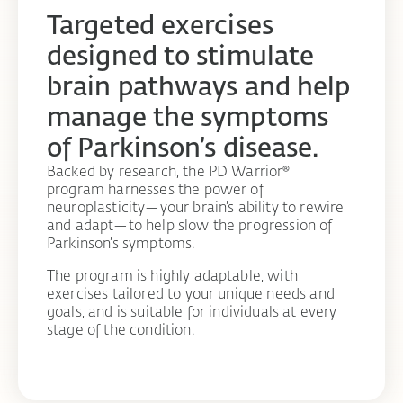
Targeted exercises
designed to stimulate
brain pathways and help
manage the symptoms
of Parkinson’s disease.
Backed by research, the PD Warrior®
program harnesses the power of
neuroplasticity—your brain’s ability to rewire
and adapt—to help slow the progression of
Parkinson’s symptoms.
The program is highly adaptable, with
exercises tailored to your unique needs and
goals, and is suitable for individuals at every
stage of the condition.