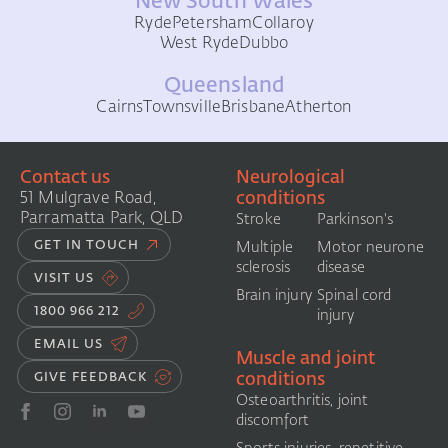
New South Wales
Ryde
Petersham
Collaroy
West Ryde
Dubbo
Queensland
Cairns
Townsville
Brisbane
Atherton
Contact us
Neurological
conditions
51 Mulgrave Road,
Parramatta Park, QLD
Stroke
Parkinson's
GET IN TOUCH
Multiple
Motor neurone
sclerosis
disease
VISIT US
Brain injury
Spinal cord
1800 966 212
injury
EMAIL US
Muscle and joint
conditions
GIVE FEEDBACK
Osteoarthritis, joint
discomfort
Sports injuries, repetitive