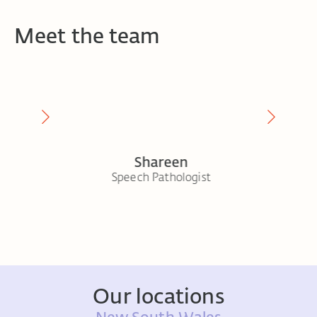
Meet the team
Shareen
ogist
Speech Pathologist
Senior 
Our locations