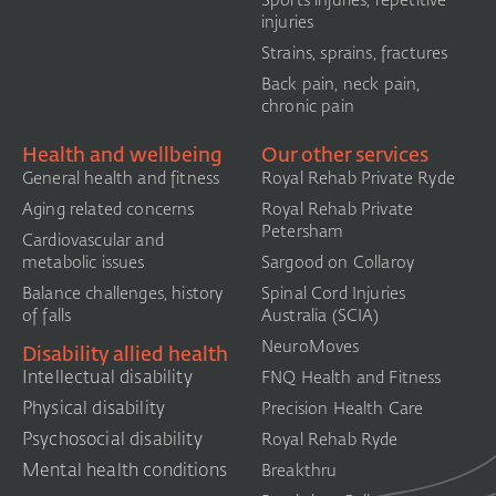
injuries
Strains, sprains, fractures
Back pain, neck pain,
chronic pain
Health and wellbeing
Our other services
General health and fitness
Royal Rehab Private Ryde
Aging related concerns
Royal Rehab Private
Petersham
Cardiovascular and
metabolic issues
Sargood on Collaroy
Balance challenges, history
Spinal Cord Injuries
of falls
Australia (SCIA)​
NeuroMoves
Disability allied health
Intellectual disability
FNQ Health and Fitness
Physical disability
Precision Health Care
Psychosocial disability
Royal Rehab Ryde
Mental health conditions
Breakthru