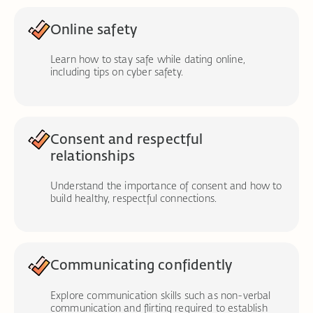
Online safety
Learn how to stay safe while dating online,
including tips on cyber safety.
Consent and respectful
relationships
Understand the importance of consent and how to
build healthy, respectful connections.
Communicating confidently
Explore communication skills such as non-verbal
communication and flirting required to establish