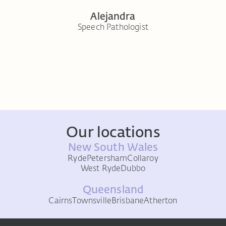
Alejandra
t
Speech Pathologist
Seni
Our locations
New South Wales
Ryde
Petersham
Collaroy
West Ryde
Dubbo
Queensland
Cairns
Townsville
Brisbane
Atherton