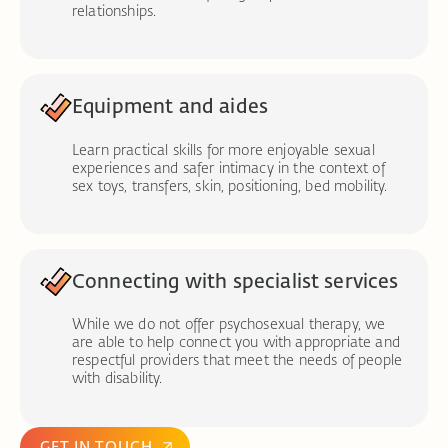
relationships.
Equipment and aides
Learn practical skills for more enjoyable sexual
experiences and safer intimacy in the context of
sex toys, transfers, skin, positioning, bed mobility.
Connecting with specialist services
While we do not offer psychosexual therapy, we
are able to help connect you with appropriate and
respectful providers that meet the needs of people
with disability.
GET IN TOUCH