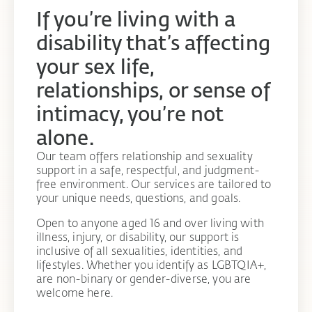
If you’re living with a
disability that’s affecting
your sex life,
relationships, or sense of
intimacy, you’re not
alone.
Our team offers relationship and sexuality
support in a safe, respectful, and judgment-
free environment. Our services are tailored to
your unique needs, questions, and goals.
Open to anyone aged 16 and over living with
illness, injury, or disability, our support is
inclusive of all sexualities, identities, and
lifestyles. Whether you identify as LGBTQIA+,
are non-binary or gender-diverse, you are
welcome here.