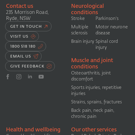
Contact us
Neurological
conditions
235 Morrison Road,
Ryde, NSW
Stroke
Parkinson's
GET IN TOUCH
Multiple
Motor neurone
sclerosis
disease
VISIT US
Brain injury
Spinal cord
1800 518 180
injury
EMAIL US
Muscle and joint
conditions
GIVE FEEDBACK
Osteoarthritis, joint
discomfort
Sports injuries, repetitive
injuries
Strains, sprains, fractures
Back pain, neck pain,
chronic pain
Health and wellbeing
Our other services