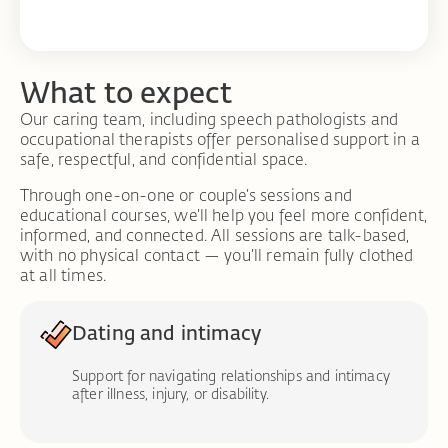
What to expect
Our caring team, including speech pathologists and
occupational therapists offer personalised support in a
safe, respectful, and confidential space.
Through one-on-one or couple’s sessions and
educational courses, we’ll help you feel more confident,
informed, and connected. All sessions are talk-based,
with no physical contact — you’ll remain fully clothed
at all times.
Dating and intimacy
Support for navigating relationships and intimacy
after illness, injury, or disability.