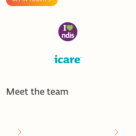
Meet the team