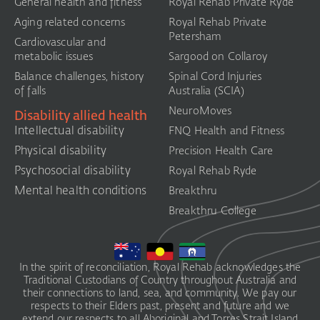
General health and fitness
Royal Rehab Private Ryde
Aging related concerns
Royal Rehab Private
Petersham
Cardiovascular and
metabolic issues
Sargood on Collaroy
Balance challenges, history
Spinal Cord Injuries
of falls
Australia (SCIA)​
NeuroMoves
Disability allied health
Intellectual disability
FNQ Health and Fitness
Physical disability
Precision Health Care
Psychosocial disability
Royal Rehab Ryde
Mental health conditions
Breakthru
Breakthru College
In the spirit of reconciliation, Royal Rehab acknowledges the
Traditional Custodians of Country throughout Australia and
their connections to land, sea, and community. We pay our
respects to their Elders past, present and future and we
extend our respects to all Aboriginal and Torres Strait Island