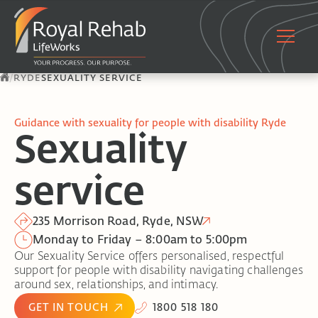
/
RYDE
SEXUALITY SERVICE
Guidance with sexuality for people with disability Ryde
Sexuality
service
235 Morrison Road, Ryde, NSW
Monday to Friday – 8:00am to 5:00pm
Our Sexuality Service offers personalised, respectful
support for people with disability navigating challenges
around sex, relationships, and intimacy.
GET IN TOUCH
1800 518 180