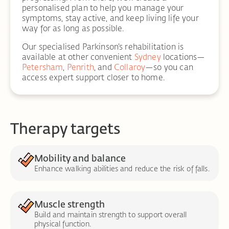
personalised plan to help you manage your
symptoms, stay active, and keep living life your
way for as long as possible.
Our specialised Parkinson’s rehabilitation is
available at other convenient
Sydney
locations—
Petersham
,
Penrith
, and
Collaroy
—so you can
access expert support closer to home.
Therapy targets
Mobility and balance
Enhance walking abilities and reduce the risk of falls.
Muscle strength
Build and maintain strength to support overall
physical function.