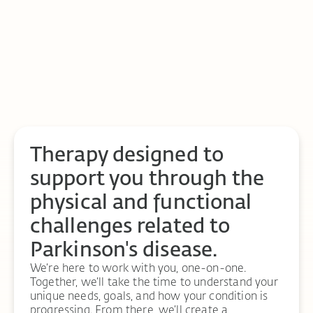
Therapy designed to
support you through the
physical and functional
challenges related to
Parkinson's disease.
We’re here to work with you, one-on-one.
Together, we’ll take the time to understand your
unique needs, goals, and how your condition is
progressing. From there, we’ll create a