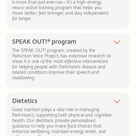
is more than just exercise—it’s a high-energy,
Better breath support:
Breath control exercises
neuro-active training program that helps you
can boost vocal strength and stamina.
move better, feel stronger, and stay independent
Swallowing management:
Therapy to address
for longer.
swallowing difficulties (dysphagia), reducing the risk
Dynamic, neuro-active exercises:
Targeted
of choking and ensuring safe, comfortable eating
movements designed to challenge the brain and
and drinking.
body.
SPEAK OUT!® program
Communication strategies:
We teach pacing,
Strength, agility, and confidence:
Training that
pausing, and facial expressions to make
improves mobility, coordination, and overall
The SPEAK OUT! program, created by the
conversations easier and more effective.
movement control.
Parkinson Voice Project, has extensive research to
Symptom management:
Evidence-based
show it is one of the most effective interventions
techniques aimed at slowing symptom progression
for helping people with Parkinson’s disease and
and enhancing quality of life.
related conditions improve their speech and
swallowing.
Personalised evaluation:
Your journey begins with
a one-on-one evaluation by a Certified SPEAK
OUT!® therapist
–
a speech-language pathologist
specially trained in the SPEAK OUT!® method.
Dietetics
Learn the power of “INTENT”:
You and your loved
Good nutrition plays a vital role in managing
ones will watch a short video that explains how
Parkinson’s, supporting both physical and cognitive
Parkinson’s affects speech and why speaking with
health. Our dietitians provide personalised
“INTENT” is key to success.
guidance to help you make food choices that
One-on-one guidance:
You’ll work closely with
enhance wellbeing, maintain energy levels, and
your therapist to learn the SPEAK OUT!® exercises