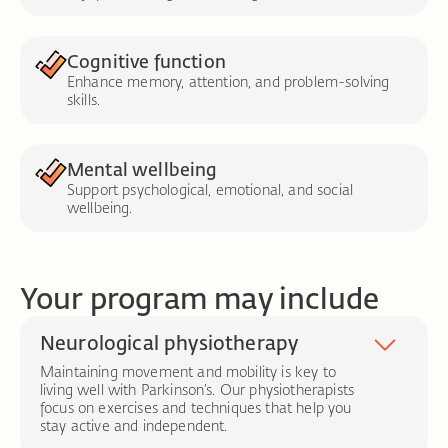
Cognitive function
Enhance memory, attention, and problem-solving
skills.
Mental wellbeing
Support psychological, emotional, and social
wellbeing.
Your program may include
Neurological physiotherapy
Maintaining movement and mobility is key to
living well with Parkinson’s. Our physiotherapists
focus on exercises and techniques that help you
stay active and independent.
Task-specific training:
Practising real-life