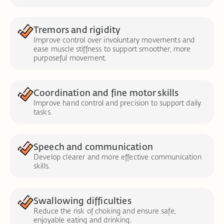
Tremors and rigidity
Improve control over involuntary movements and
ease muscle stiffness to support smoother, more
purposeful movement.
Coordination and fine motor skills
Improve hand control and precision to support daily
tasks.
Speech and communication
Develop clearer and more effective communication
skills.
Swallowing difficulties
Reduce the risk of choking and ensure safe,
enjoyable eating and drinking.