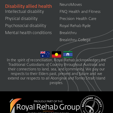
NeuroMoves
Disability allied health
Intellectual disability
FNQ Health and Fitness
Physical disability
Precision Health Care
Psychosocial disability
Royal Rehab Ryde
Mental health conditions
Breakthru
Breakthru College
In the spirit of reconciliation, Royal Rehab acknowledges the
Traditional Custodians of Country throughout Australia and
their connections to land, sea, and community. We pay our
respects to their Elders past, present and future and we
extend our respects to all Aboriginal and Torres Strait Island
peoples.