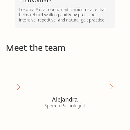
Lokomat®
Lokomat® is a robotic gait training device that
Eks
helps rebuild walking ability by providing
peo
intensive, repetitive, and natural gait practice.
and 
Meet the team
Alejandra
t
Speech Pathologist
Seni