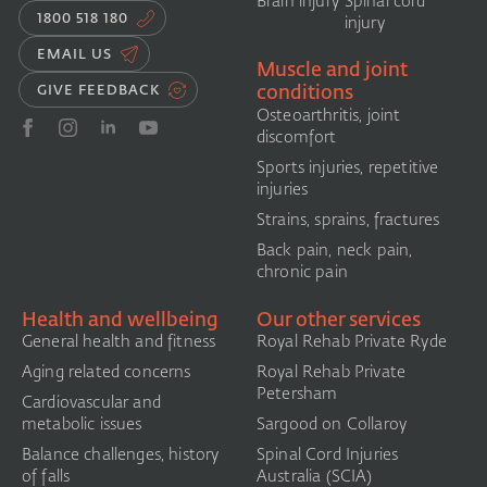
Brain injury
Spinal cord
1800 518 180
injury
EMAIL US
Muscle and joint
conditions
GIVE FEEDBACK
Osteoarthritis, joint
discomfort
Sports injuries, repetitive
injuries
Strains, sprains, fractures
Back pain, neck pain,
chronic pain
Health and wellbeing
Our other services
General health and fitness
Royal Rehab Private Ryde
Aging related concerns
Royal Rehab Private
Petersham
Cardiovascular and
metabolic issues
Sargood on Collaroy
Balance challenges, history
Spinal Cord Injuries
of falls
Australia (SCIA)​