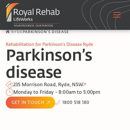
/
RYDE
PARKINSON’S DISEASE
Rehabilitation for Parkinson's Disease Ryde
Parkinson’s
disease
235 Morrison Road, Ryde, NSW
Monday to Friday - 8:00am to 5:00pm
GET IN TOUCH
1800 518 180