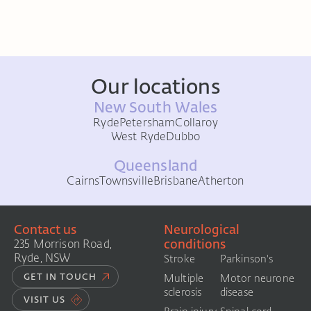
Our locations
New South Wales
Ryde
Petersham
Collaroy
West Ryde
Dubbo
Queensland
Cairns
Townsville
Brisbane
Atherton
Contact us
Neurological
conditions
235 Morrison Road,
Ryde, NSW
Stroke
Parkinson's
GET IN TOUCH
Multiple
Motor neurone
sclerosis
disease
VISIT US